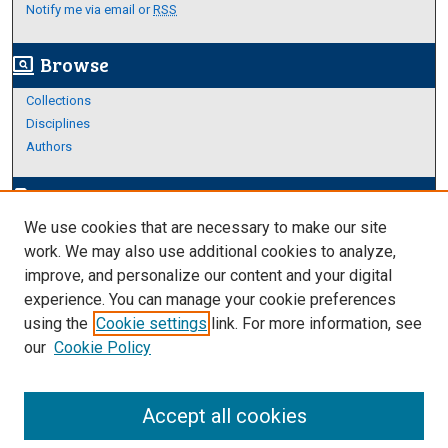
Notify me via email or
RSS
Browse
screen_search_desktop
Collections
Disciplines
Authors
Author Corner
edit_document
We use cookies that are necessary to make our site
Author FAQ
work. We may also use additional cookies to analyze,
improve, and personalize our content and your digital
Links
experience. You can manage your cookie preferences
About Archives
using the
Cookie settings
link. For more information, see
our
Cookie Policy
Accept all cookies