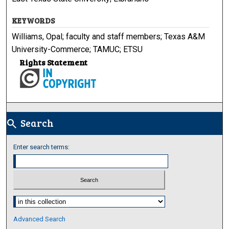
KEYWORDS
Williams, Opal; faculty and staff members; Texas A&M
University-Commerce; TAMUC; ETSU
Rights Statement
Search
search
Enter search terms:
Select context to search:
Advanced Search