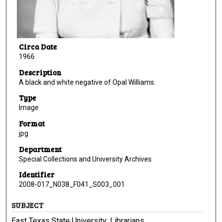
Circa Date
1966
Description
A black and white negative of Opal Williams.
Type
Image
Format
jpg
Department
Special Collections and University Archives
Identifier
2008-017_N038_F041_S003_001
SUBJECT
East Texas State University; Librarians