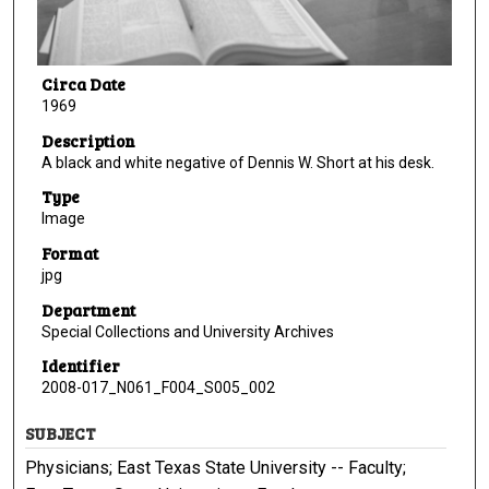
Circa Date
1969
Description
A black and white negative of Dennis W. Short at his desk.
Type
Image
Format
jpg
Department
Special Collections and University Archives
Identifier
2008-017_N061_F004_S005_002
SUBJECT
Physicians; East Texas State University -- Faculty;