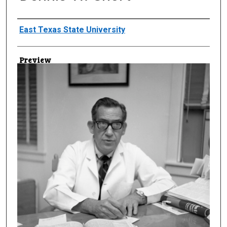
Creator
East Texas State University
Preview