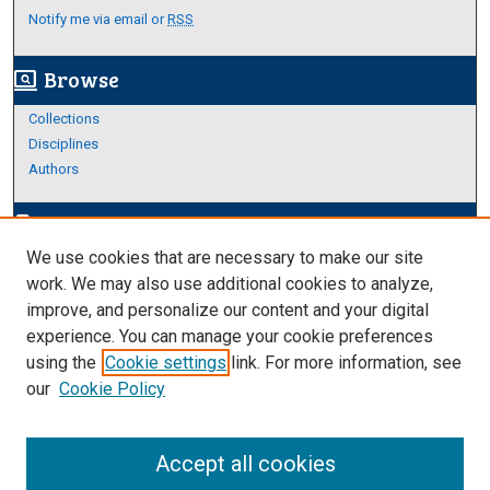
Notify me via email or
RSS
Browse
screen_search_desktop
Collections
Disciplines
Authors
Author Corner
edit_document
We use cookies that are necessary to make our site
Author FAQ
work. We may also use additional cookies to analyze,
improve, and personalize our content and your digital
Links
experience. You can manage your cookie preferences
About Archives
using the
Cookie settings
link. For more information, see
our
Cookie Policy
Accept all cookies