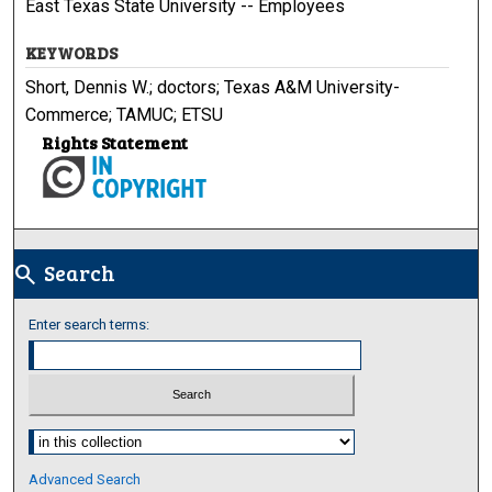
East Texas State University -- Employees
KEYWORDS
Short, Dennis W.; doctors; Texas A&M University-
Commerce; TAMUC; ETSU
Rights Statement
Search
search
Enter search terms:
Select context to search:
Advanced Search