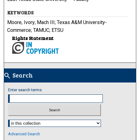
KEYWORDS
Moore, Ivory; Mach III; Texas A&M University-
Commerce; TAMUC; ETSU
Rights Statement
Search
search
Enter search terms:
Select context to search:
Advanced Search