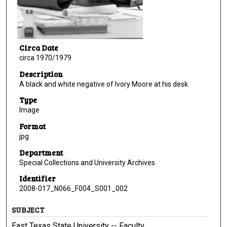
Circa Date
circa 1970/1979
Description
A black and white negative of Ivory Moore at his desk.
Type
Image
Format
jpg
Department
Special Collections and University Archives
Identifier
2008-017_N066_F004_S001_002
SUBJECT
East Texas State University -- Faculty