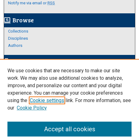
Notify me via email or
RSS
Browse
screen_search_desktop
Collections
Disciplines
Authors
Author Corner
edit_document
We use cookies that are necessary to make our site
Author FAQ
work. We may also use additional cookies to analyze,
improve, and personalize our content and your digital
Links
experience. You can manage your cookie preferences
About Archives
using the
Cookie settings
link. For more information, see
our
Cookie Policy
Accept all cookies