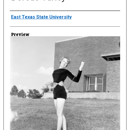
Creator
East Texas State University
Preview