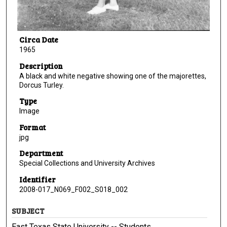
Circa Date
1965
Description
A black and white negative showing one of the majorettes,
Dorcus Turley.
Type
Image
Format
jpg
Department
Special Collections and University Archives
Identifier
2008-017_N069_F002_S018_002
SUBJECT
East Texas State University -- Students