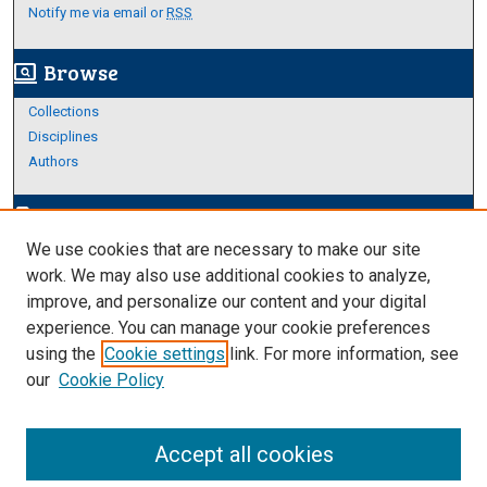
Notify me via email or
RSS
Browse
screen_search_desktop
Collections
Disciplines
Authors
Author Corner
edit_document
We use cookies that are necessary to make our site
Author FAQ
work. We may also use additional cookies to analyze,
improve, and personalize our content and your digital
Links
experience. You can manage your cookie preferences
About Archives
using the
Cookie settings
link. For more information, see
our
Cookie Policy
Accept all cookies