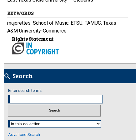
KEYWORDS
majorettes; School of Music; ETSU; TAMUC; Texas
A&M University-Commerce
Rights Statement
Search
search
Enter search terms:
Select context to search:
Advanced Search