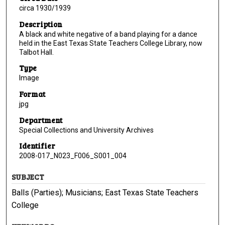
circa 1930/1939
Description
A black and white negative of a band playing for a dance
held in the East Texas State Teachers College Library, now
Talbot Hall.
Type
Image
Format
jpg
Department
Special Collections and University Archives
Identifier
2008-017_N023_F006_S001_004
SUBJECT
Balls (Parties); Musicians; East Texas State Teachers
College