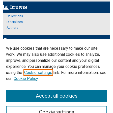
Browse
screen_search_desktop
Collections
Disciplines
Authors
Author Corner
edit_document
We use cookies that are necessary to make our site
Author FAQ
work. We may also use additional cookies to analyze,
improve, and personalize our content and your digital
Links
experience. You can manage your cookie preferences
About Archives
using the
Cookie settings
link. For more information, see
our
Cookie Policy
Accept all cookies
Cookie settings