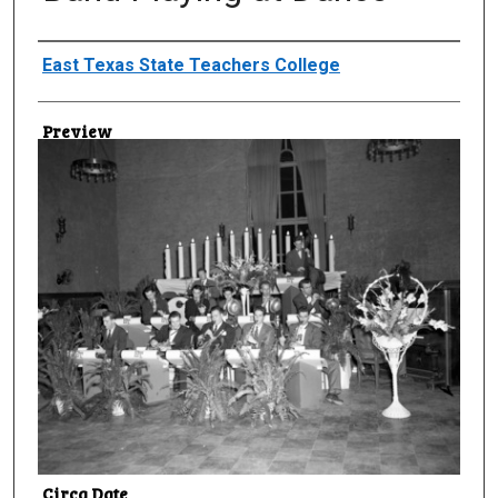
Creator
East Texas State Teachers College
Preview
Circa Date