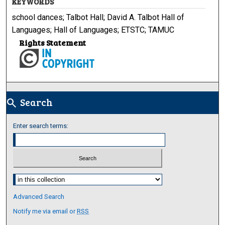
KEYWORDS
school dances; Talbot Hall; David A. Talbot Hall of
Languages; Hall of Languages; ETSTC; TAMUC
Rights Statement
Search
search
Enter search terms:
Select context to search:
Advanced Search
Notify me via email or
RSS