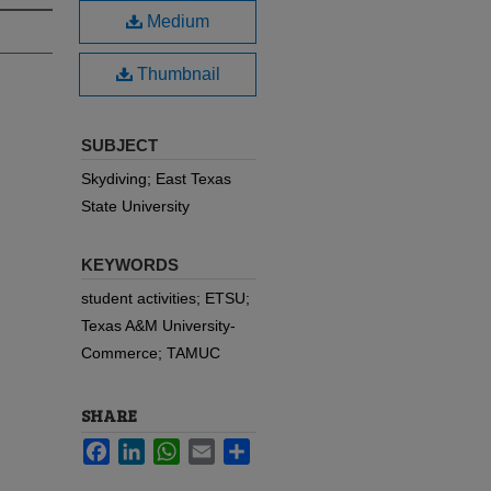
Medium
Thumbnail
SUBJECT
Skydiving; East Texas
State University
KEYWORDS
student activities; ETSU;
Texas A&M University-
Commerce; TAMUC
SHARE
Facebook
LinkedIn
WhatsApp
Email
Share