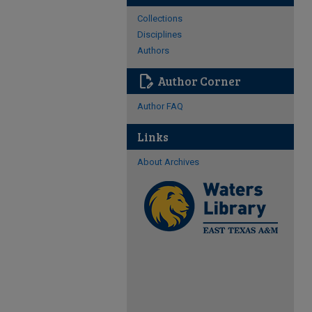
Collections
Disciplines
Authors
edit_document
Author Corner
Author FAQ
Links
About Archives