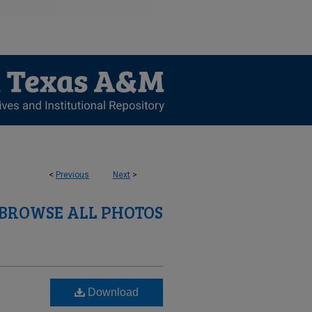
<
Previous
Next
>
BROWSE ALL PHOTOS
Download