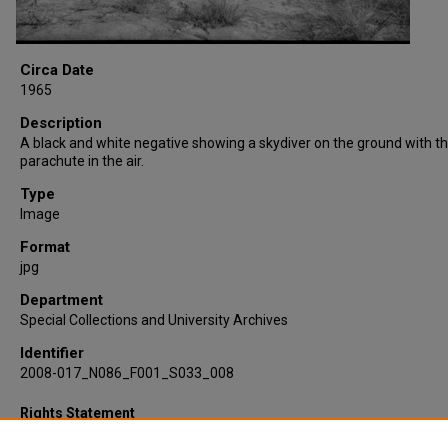
Circa Date
1965
Description
A black and white negative showing a skydiver on the ground with th
parachute in the air.
Type
Image
Format
jpg
Department
Special Collections and University Archives
Identifier
2008-017_N086_F001_S033_008
Rights Statement