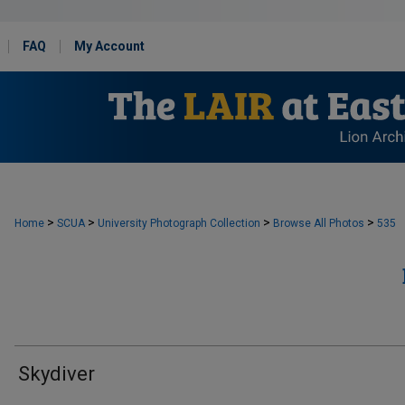
FAQ
My Account
>
>
>
>
Home
SCUA
University Photograph Collection
Browse All Photos
535
Skydiver