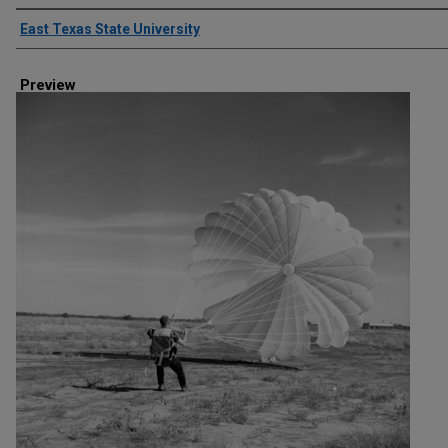
Creator
East Texas State University
Preview