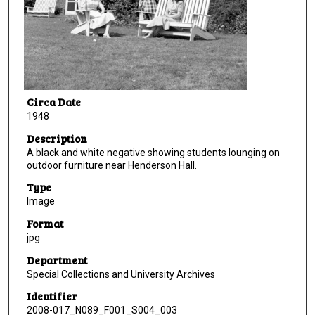
Circa Date
1948
Description
A black and white negative showing students lounging on
outdoor furniture near Henderson Hall.
Type
Image
Format
jpg
Department
Special Collections and University Archives
Identifier
2008-017_N089_F001_S004_003