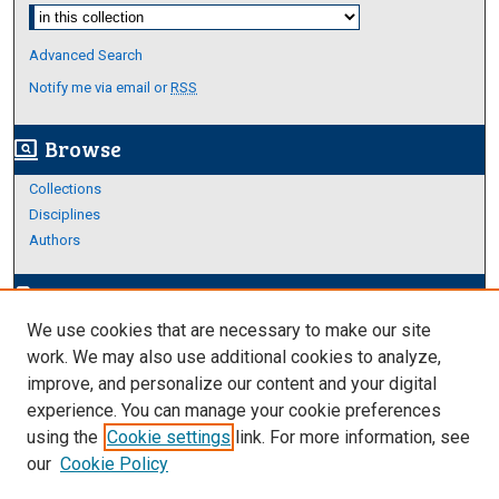
Select context to search:
Advanced Search
Notify me via email or
RSS
Browse
screen_search_desktop
Collections
Disciplines
Authors
Author Corner
edit_document
We use cookies that are necessary to make our site
Author FAQ
work. We may also use additional cookies to analyze,
improve, and personalize our content and your digital
Links
experience. You can manage your cookie preferences
About Archives
using the
Cookie settings
link. For more information, see
our
Cookie Policy