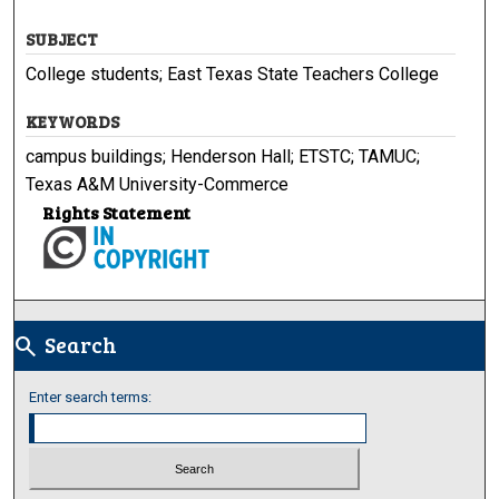
SUBJECT
College students; East Texas State Teachers College
KEYWORDS
campus buildings; Henderson Hall; ETSTC; TAMUC;
Texas A&M University-Commerce
Rights Statement
Search
search
Enter search terms: