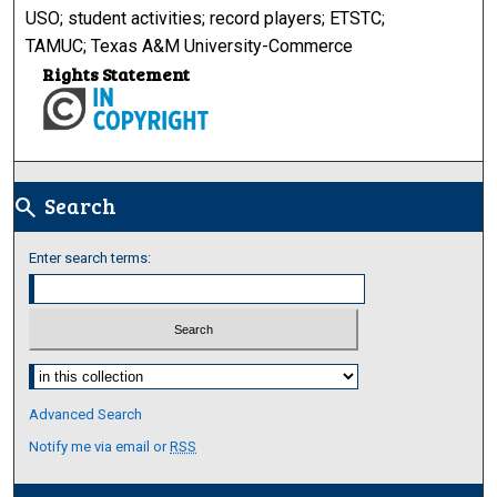
USO; student activities; record players; ETSTC;
TAMUC; Texas A&M University-Commerce
Rights Statement
Search
search
Enter search terms:
Select context to search:
Advanced Search
Notify me via email or
RSS