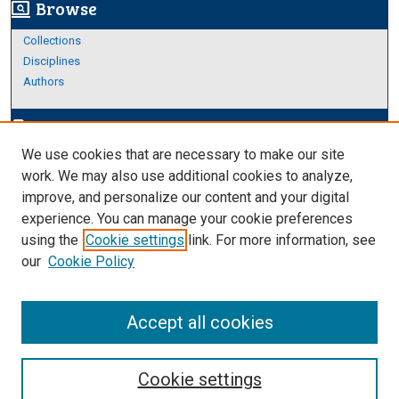
Browse
screen_search_desktop
Collections
Disciplines
Authors
Author Corner
edit_document
We use cookies that are necessary to make our site
Author FAQ
work. We may also use additional cookies to analyze,
improve, and personalize our content and your digital
Links
experience. You can manage your cookie preferences
About Archives
using the
Cookie settings
link. For more information, see
our
Cookie Policy
Accept all cookies
Cookie settings