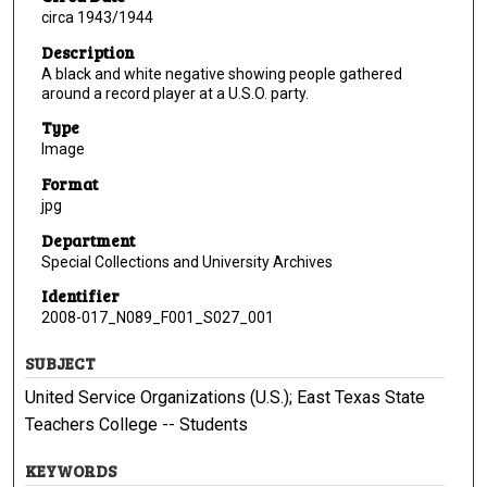
circa 1943/1944
Description
A black and white negative showing people gathered
around a record player at a U.S.O. party.
Type
Image
Format
jpg
Department
Special Collections and University Archives
Identifier
2008-017_N089_F001_S027_001
SUBJECT
United Service Organizations (U.S.); East Texas State
Teachers College -- Students
KEYWORDS