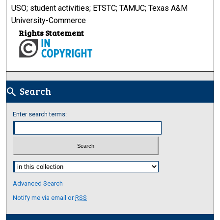
USO; student activities; ETSTC; TAMUC; Texas A&M
University-Commerce
Rights Statement
Search
search
Enter search terms:
Select context to search:
Advanced Search
Notify me via email or
RSS