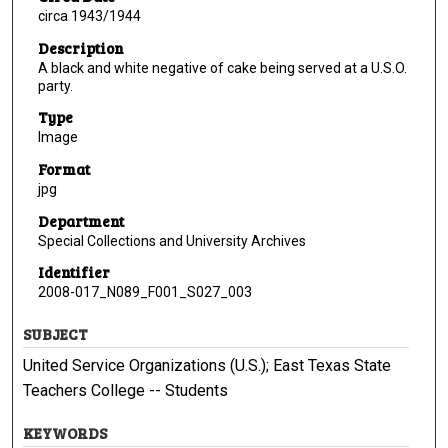
circa 1943/1944
Description
A black and white negative of cake being served at a U.S.O.
party.
Type
Image
Format
jpg
Department
Special Collections and University Archives
Identifier
2008-017_N089_F001_S027_003
SUBJECT
United Service Organizations (U.S.); East Texas State
Teachers College -- Students
KEYWORDS