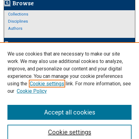
Browse
screen_search_desktop
Collections
Disciplines
Authors
Author Corner
edit_document
We use cookies that are necessary to make our site
Author FAQ
work. We may also use additional cookies to analyze,
improve, and personalize our content and your digital
Links
experience. You can manage your cookie preferences
About Archives
using the
Cookie settings
link. For more information, see
our
Cookie Policy
Accept all cookies
Cookie settings