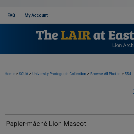
FAQ
My Account
>
>
>
>
Home
SCUA
University Photograph Collection
Browse All Photos
554
Papier-mâché Lion Mascot