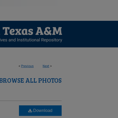
<
Previous
Next
>
BROWSE ALL PHOTOS
Download