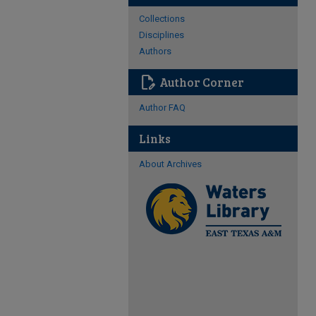
Collections
Disciplines
Authors
edit_document
Author Corner
Author FAQ
Links
About Archives