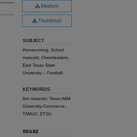
Medium
Thumbnail
SUBJECT
Homecoming; School
mascots; Cheerleaders;
East Texas State
University -- Football
KEYWORDS
lion mascots; Texas A&M
University-Commerce;
TAMUC; ETSU
SHARE