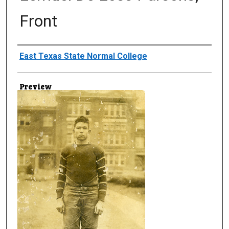
Front
Creator
East Texas State Normal College
Preview