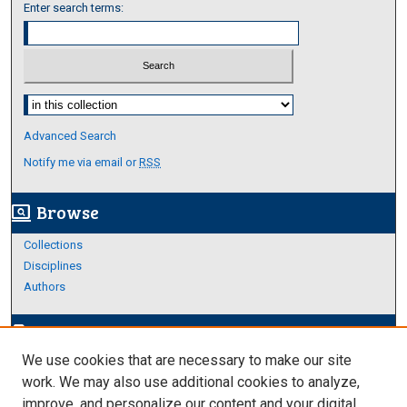
Enter search terms:
Select context to search:
Advanced Search
Notify me via email or
RSS
Browse
screen_search_desktop
Collections
Disciplines
Authors
Author Corner
edit_document
We use cookies that are necessary to make our site
Author FAQ
work. We may also use additional cookies to analyze,
improve, and personalize our content and your digital