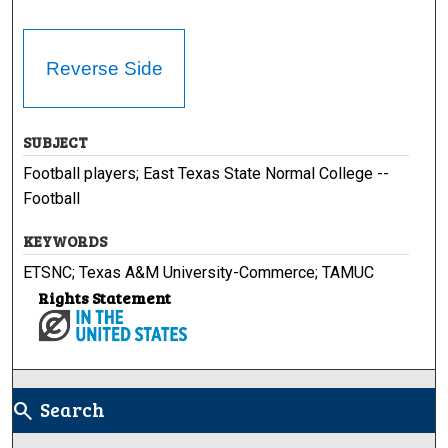
Reverse Side
SUBJECT
Football players; East Texas State Normal College --
Football
KEYWORDS
ETSNC; Texas A&M University-Commerce; TAMUC
Rights Statement
Search
search