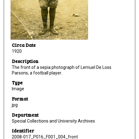
Circa Date
1920
Description
The front of a sepia photograph of Lemuel De Loss
Parsons, a football player.
Type
Image
Format
jpg
Department
Special Collections and University Archives
Identifier
2008-017_P016_F001_004_front