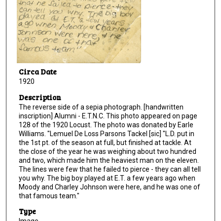
Circa Date
1920
Description
The reverse side of a sepia photograph. [handwritten
inscription] Alumni - E.T.N.C. This photo appeared on page
128 of the 1920 Locust. The photo was donated by Earle
Williams. "Lemuel De Loss Parsons Tackel [sic] "L.D. put in
the 1st pt. of the season at full, but finished at tackle. At
the close of the year he was weighing about two hundred
and two, which made him the heaviest man on the eleven.
The lines were few that he failed to pierce - they can all tell
you why. The big boy played at E.T. a few years ago when
Moody and Charley Johnson were here, and he was one of
that famous team."
Type