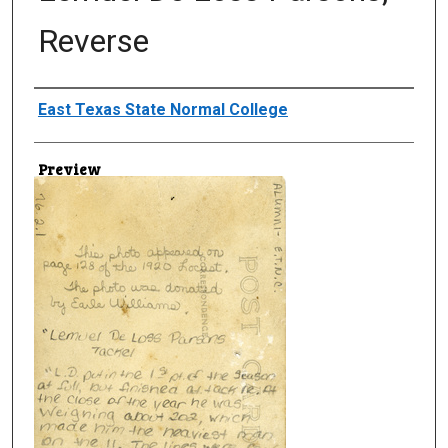
Reverse
Creator
East Texas State Normal College
Preview