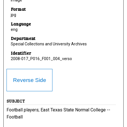
Image
Format
jpg
Language
eng
Department
Special Collections and University Archives
Identifier
2008-017_P016_F001_004_verso
Reverse Side
SUBJECT
Football players; East Texas State Normal College --
Football