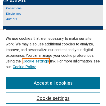
screen_search_desktop
Collections
Disciplines
Authors
Author Corner
edit_document
We use cookies that are necessary to make our site
Author FAQ
work. We may also use additional cookies to analyze,
improve, and personalize our content and your digital
Links
experience. You can manage your cookie preferences
About Archives
using the
Cookie settings
link. For more information, see
our
Cookie Policy
Accept all cookies
Cookie settings