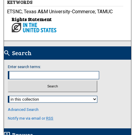
KEYWORDS
ETSNC; Texas A&M University-Commerce; TAMUC
Rights Statement
Search
search
Enter search terms:
Select context to search:
Advanced Search
Notify me via email or
RSS
Browse