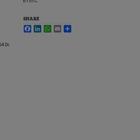
ETSTC
SHARE
Facebook
LinkedIn
WhatsApp
Email
Share
54 Dr.