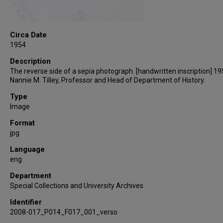
Circa Date
1954
Description
The reverse side of a sepia photograph. [handwritten inscription] 19
Nannie M. Tilley, Professor and Head of Department of History.
Type
Image
Format
jpg
Language
eng
Department
Special Collections and University Archives
Identifier
2008-017_P014_F017_001_verso