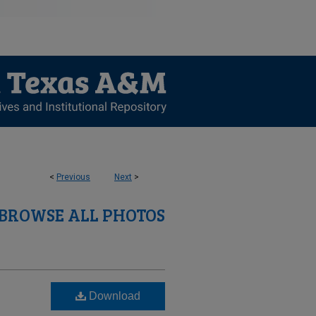
<
Previous
Next
>
BROWSE ALL PHOTOS
Download