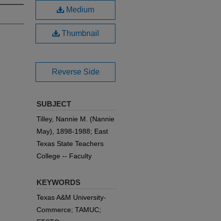
Medium
Thumbnail
Reverse Side
SUBJECT
Tilley, Nannie M. (Nannie
May), 1898-1988; East
Texas State Teachers
College -- Faculty
KEYWORDS
Texas A&M University-
Commerce; TAMUC;