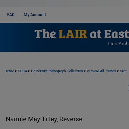
FAQ
My Account
>
>
>
>
Home
SCUA
University Photograph Collection
Browse All Photos
582
Nannie May Tilley, Reverse