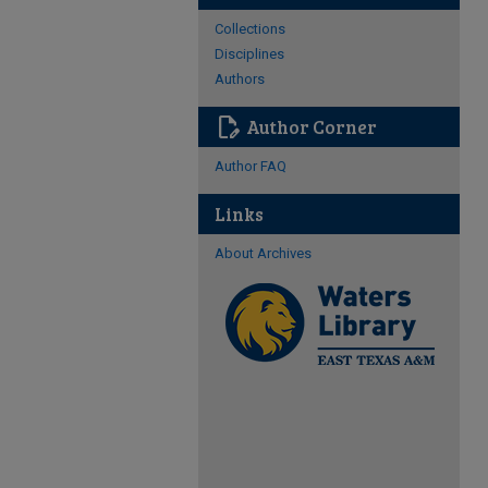
Collections
Disciplines
Authors
edit_document
Author Corner
Author FAQ
Links
About Archives