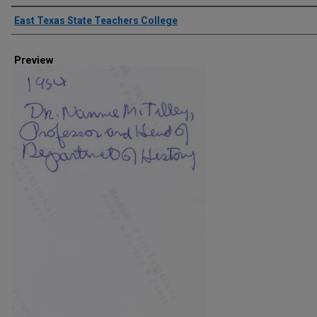
Creator
East Texas State Teachers College
Preview