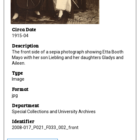
Circa Date
1915-04
Description
The front side of a sepia photograph showing Etta Booth
Mayo with her son Liebling and her daughters Gladys and
Aileen.
Type
Image
Format
jpg
Department
Special Collections and University Archives
Identifier
2008-017_P021_F033_002_front