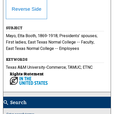
Reverse Side
SUBJECT
Mayo, Etta Booth, 1869-1918; Presidents’ spouses;
First ladies; East Texas Normal College -- Faculty;
East Texas Normal College -- Employees
KEYWORDS
Texas A&M University-Commerce; TAMUC; ETNC
Rights Statement
Search
search