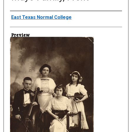
Creator
East Texas Normal College
Preview