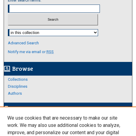
Enter search terms:
Select context to search:
Advanced Search
Notify me via email or
RSS
Browse
screen_search_desktop
Collections
Disciplines
Authors
Author Corner
edit_document
We use cookies that are necessary to make our site
Author FAQ
work. We may also use additional cookies to analyze,
improve, and personalize our content and your digital
Links