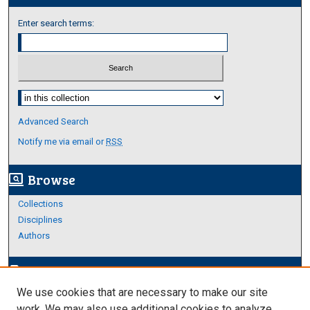
Enter search terms:
Select context to search:
Advanced Search
Notify me via email or
RSS
Browse
screen_search_desktop
Collections
Disciplines
Authors
Author Corner
edit_document
We use cookies that are necessary to make our site
Author FAQ
work. We may also use additional cookies to analyze,