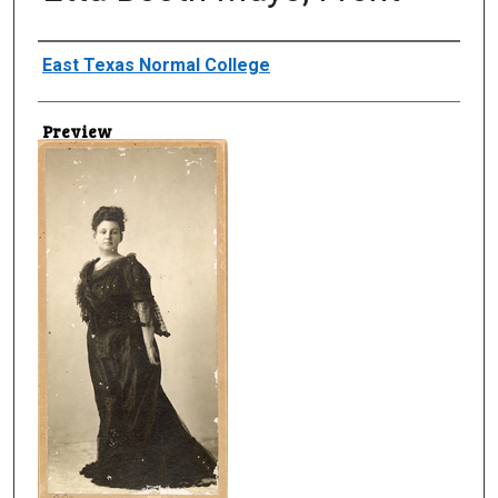
Creator
East Texas Normal College
Preview