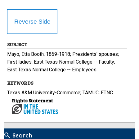
Reverse Side
SUBJECT
Mayo, Etta Booth, 1869-1918; Presidents’ spouses;
First ladies; East Texas Normal College -- Faculty;
East Texas Normal College -- Employees
KEYWORDS
Texas A&M University-Commerce; TAMUC; ETNC
Rights Statement
Search
search