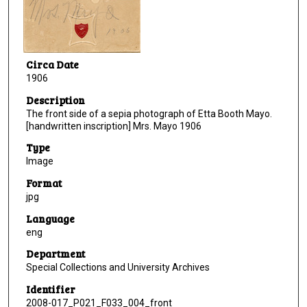
Circa Date
1906
Description
The front side of a sepia photograph of Etta Booth Mayo.
[handwritten inscription] Mrs. Mayo 1906
Type
Image
Format
jpg
Language
eng
Department
Special Collections and University Archives
Identifier
2008-017_P021_F033_004_front