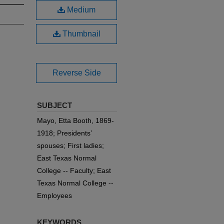
Medium
Thumbnail
Reverse Side
SUBJECT
Mayo, Etta Booth, 1869-
1918; Presidents’
spouses; First ladies;
East Texas Normal
College -- Faculty; East
Texas Normal College --
Employees
KEYWORDS