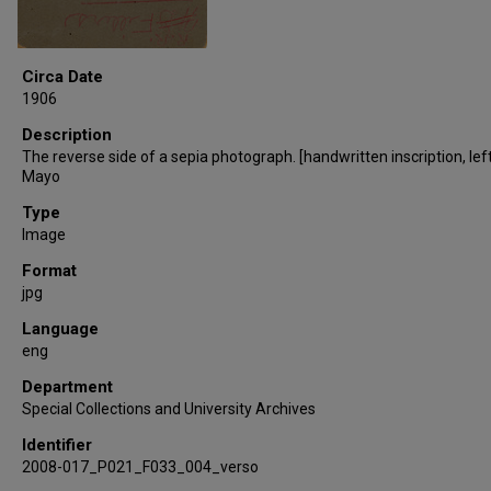
Circa Date
1906
Description
The reverse side of a sepia photograph. [handwritten inscription, left
Mayo
Type
Image
Format
jpg
Language
eng
Department
Special Collections and University Archives
Identifier
2008-017_P021_F033_004_verso