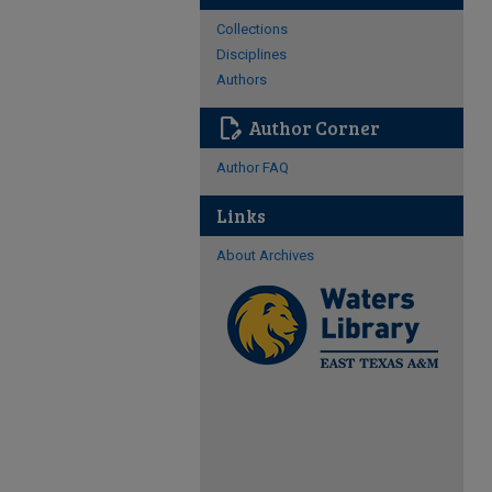
Collections
Disciplines
Authors
edit_document
Author Corner
Author FAQ
Links
About Archives