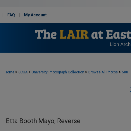
FAQ
My Account
>
>
>
>
Home
SCUA
University Photograph Collection
Browse All Photos
588
Etta Booth Mayo, Reverse