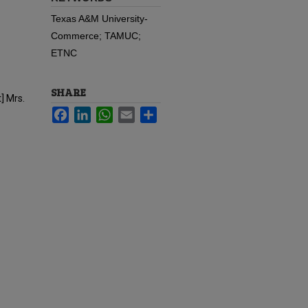
Texas A&M University-
Commerce; TAMUC;
ETNC
SHARE
] Mrs.
Facebook
LinkedIn
WhatsApp
Email
Share