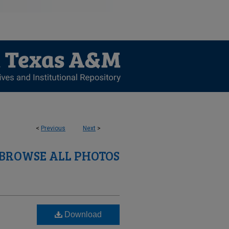
<
Previous
Next
>
BROWSE ALL PHOTOS
Download