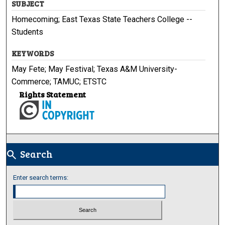
SUBJECT
Homecoming; East Texas State Teachers College --
Students
KEYWORDS
May Fete; May Festival; Texas A&M University-
Commerce; TAMUC; ETSTC
Rights Statement
Search
search
Enter search terms: