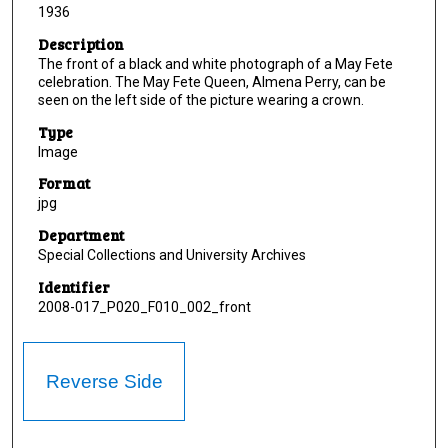
1936
Description
The front of a black and white photograph of a May Fete
celebration. The May Fete Queen, Almena Perry, can be
seen on the left side of the picture wearing a crown.
Type
Image
Format
jpg
Department
Special Collections and University Archives
Identifier
2008-017_P020_F010_002_front
Reverse Side