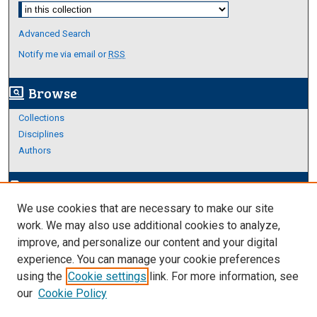
Select context to search:
Advanced Search
Notify me via email or
RSS
Browse
screen_search_desktop
Collections
Disciplines
Authors
Author Corner
edit_document
We use cookies that are necessary to make our site
Author FAQ
work. We may also use additional cookies to analyze,
improve, and personalize our content and your digital
Links
experience. You can manage your cookie preferences
About Archives
using the
Cookie settings
link. For more information, see
our
Cookie Policy