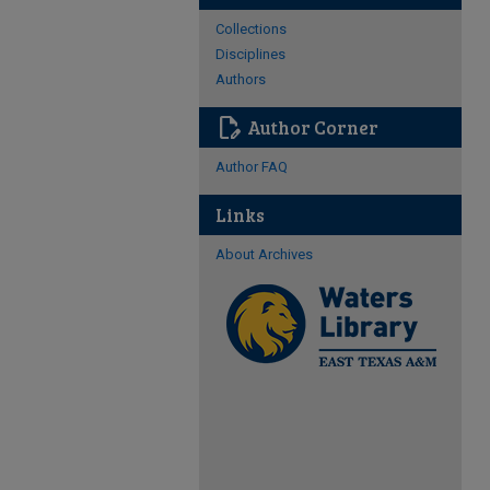
Collections
Disciplines
Authors
edit_document
Author Corner
Author FAQ
Links
About Archives