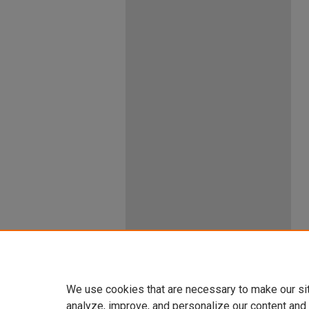
We use cookies that are necessary to make our si
analyze, improve, and personalize our content and