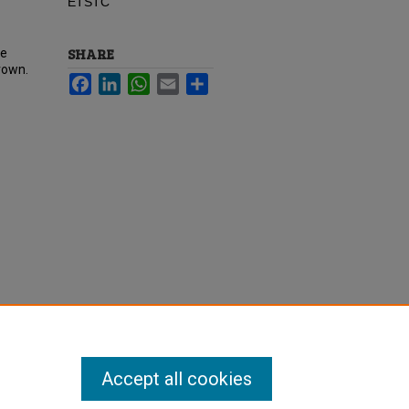
ETSTC
SHARE
te
rown.
Facebook
LinkedIn
WhatsApp
Email
Share
Accept all cookies