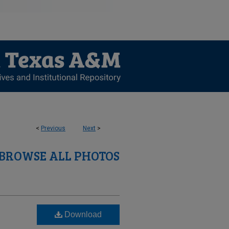
<
Previous
Next
>
BROWSE ALL PHOTOS
Download