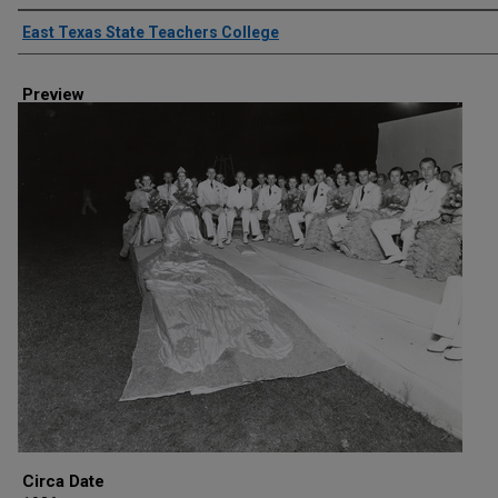
Creator
East Texas State Teachers College
Preview
Circa Date