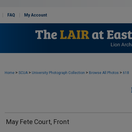
FAQ
My Account
>
>
>
>
Home
SCUA
University Photograph Collection
Browse All Photos
618
May Fete Court, Front