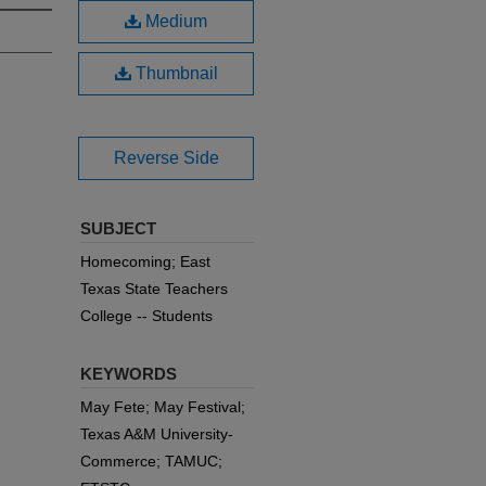
Medium
Thumbnail
Reverse Side
SUBJECT
Homecoming; East
Texas State Teachers
College -- Students
KEYWORDS
May Fete; May Festival;
Texas A&M University-
Commerce; TAMUC;