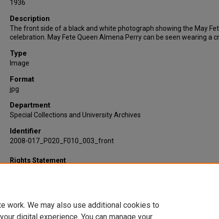
1936
Description
The front side of a black and white photograph showing the May Fe
celebration. May Fete Queen Almena Perry can be seen wearing a c
Type
Image
Format
jpg
Department
Special Collections and University Archives
Identifier
2008-017_P020_F010_003_front
Rights Statement
te work. We may also use additional cookies to
 your digital experience. You can manage your