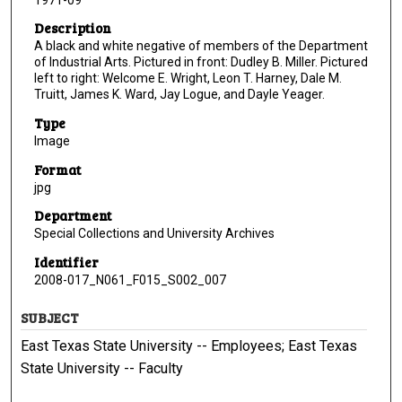
Description
A black and white negative of members of the Department
of Industrial Arts. Pictured in front: Dudley B. Miller. Pictured
left to right: Welcome E. Wright, Leon T. Harney, Dale M.
Truitt, James K. Ward, Jay Logue, and Dayle Yeager.
Type
Image
Format
jpg
Department
Special Collections and University Archives
Identifier
2008-017_N061_F015_S002_007
SUBJECT
East Texas State University -- Employees; East Texas
State University -- Faculty