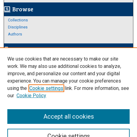
Browse
screen_search_desktop
Collections
Disciplines
Authors
Author Corner
edit_document
We use cookies that are necessary to make our site
Author FAQ
work. We may also use additional cookies to analyze,
improve, and personalize our content and your digital
Links
experience. You can manage your cookie preferences
About Archives
using the
Cookie settings
link. For more information, see
our
Cookie Policy
Accept all cookies
Cookie settings