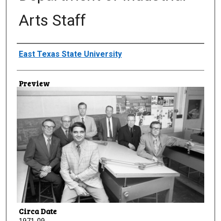
Arts Staff
Creator
East Texas State University
Preview
Circa Date
1971-09