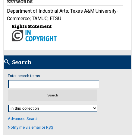
KEYWORDS
Department of Industrial Arts; Texas A&M University-
Commerce; TAMUC; ETSU
Rights Statement
Search
search
Enter search terms:
Select context to search:
Advanced Search
Notify me via email or
RSS