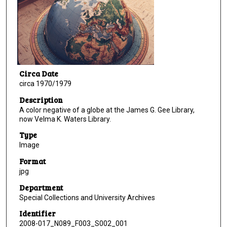
Circa Date
circa 1970/1979
Description
A color negative of a globe at the James G. Gee Library,
now Velma K. Waters Library.
Type
Image
Format
jpg
Department
Special Collections and University Archives
Identifier
2008-017_N089_F003_S002_001