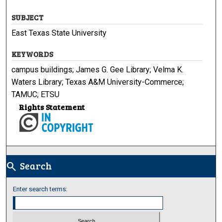
SUBJECT
East Texas State University
KEYWORDS
campus buildings; James G. Gee Library; Velma K.
Waters Library; Texas A&M University-Commerce;
TAMUC; ETSU
Rights Statement
Search
search
Enter search terms: