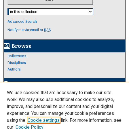
Select context to search:
Advanced Search
Notify me via email or
RSS
Browse
screen_search_desktop
Collections
Disciplines
Authors
Author Corner
edit_document
We use cookies that are necessary to make our site
Author FAQ
work. We may also use additional cookies to analyze,
improve, and personalize our content and your digital
Links
experience. You can manage your cookie preferences
About Archives
using the
Cookie settings
link. For more information, see
our
Cookie Policy