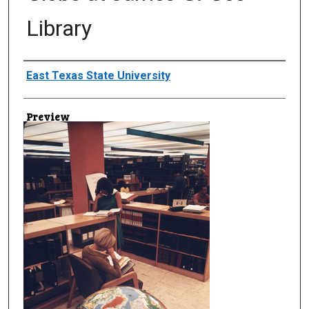
Library
Creator
East Texas State University
Preview