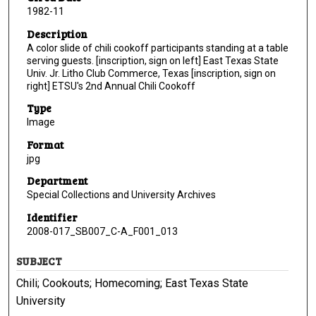
1982-11
Description
A color slide of chili cookoff participants standing at a table
serving guests. [inscription, sign on left] East Texas State
Univ. Jr. Litho Club Commerce, Texas [inscription, sign on
right] ETSU's 2nd Annual Chili Cookoff
Type
Image
Format
jpg
Department
Special Collections and University Archives
Identifier
2008-017_SB007_C-A_F001_013
SUBJECT
Chili; Cookouts; Homecoming; East Texas State
University