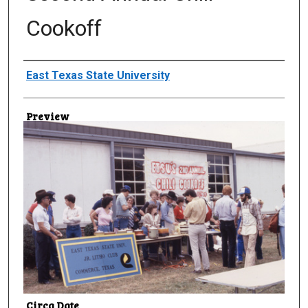
Cookoff
Creator
East Texas State University
Preview
Circa Date