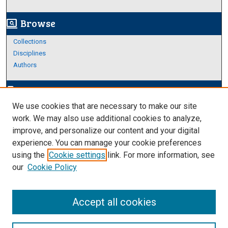
Browse
screen_search_desktop
Collections
Disciplines
Authors
Author Corner
edit_document
We use cookies that are necessary to make our site
Author FAQ
work. We may also use additional cookies to analyze,
improve, and personalize our content and your digital
Links
experience. You can manage your cookie preferences
About Archives
using the
Cookie settings
link. For more information, see
our
Cookie Policy
Accept all cookies