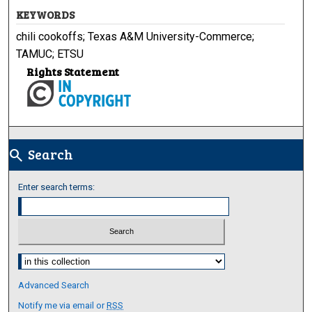
KEYWORDS
chili cookoffs; Texas A&M University-Commerce;
TAMUC; ETSU
Rights Statement
Search
search
Enter search terms:
Select context to search:
Advanced Search
Notify me via email or
RSS