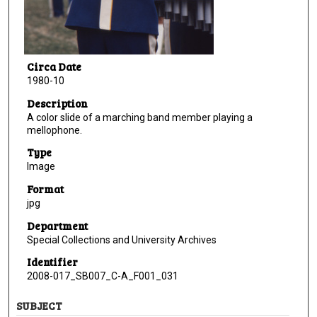
Circa Date
1980-10
Description
A color slide of a marching band member playing a
mellophone.
Type
Image
Format
jpg
Department
Special Collections and University Archives
Identifier
2008-017_SB007_C-A_F001_031
SUBJECT