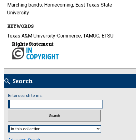
Marching bands; Homecoming; East Texas State
University
KEYWORDS
Texas A&M University-Commerce; TAMUC; ETSU
Rights Statement
Search
search
Enter search terms:
Select context to search:
Advanced Search