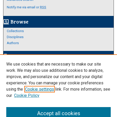
Notify me via email or
RSS
Browse
screen_search_desktop
Collections
Disciplines
Authors
Author Corner
edit_document
We use cookies that are necessary to make our site
Author FAQ
work. We may also use additional cookies to analyze,
improve, and personalize our content and your digital
Links
experience. You can manage your cookie preferences
About Archives
using the
Cookie settings
link. For more information, see
our
Cookie Policy
Accept all cookies