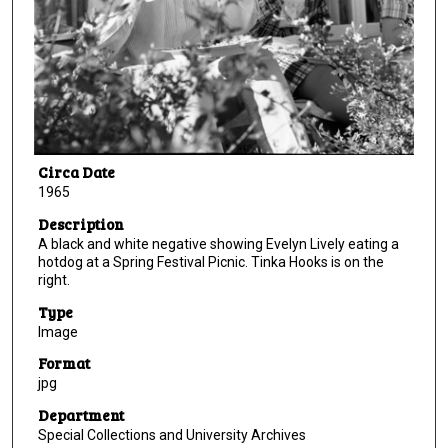
Circa Date
1965
Description
A black and white negative showing Evelyn Lively eating a
hotdog at a Spring Festival Picnic. Tinka Hooks is on the
right.
Type
Image
Format
jpg
Department
Special Collections and University Archives