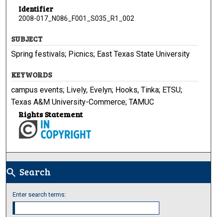
Identifier
2008-017_N086_F001_S035_R1_002
SUBJECT
Spring festivals; Picnics; East Texas State University
KEYWORDS
campus events; Lively, Evelyn; Hooks, Tinka; ETSU;
Texas A&M University-Commerce; TAMUC
Rights Statement
Search
search
Enter search terms: