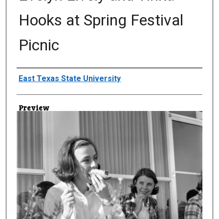
Hooks at Spring Festival
Picnic
Creator
East Texas State University
Preview