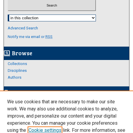
Select context to search:
Advanced Search
Notify me via email or
RSS
Browse
screen_search_desktop
Collections
Disciplines
Authors
Author Corner
edit_document
We use cookies that are necessary to make our site
Author FAQ
work. We may also use additional cookies to analyze,
improve, and personalize our content and your digital
Links
experience. You can manage your cookie preferences
About Archives
using the
Cookie settings
link. For more information, see