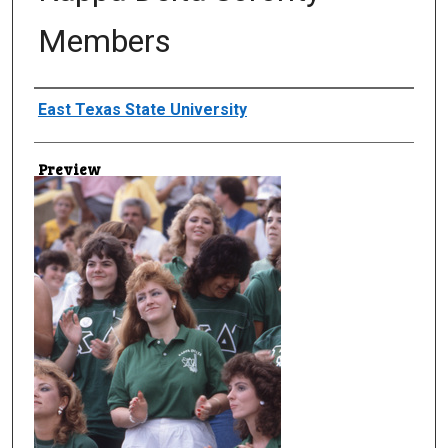
Members
Creator
East Texas State University
Preview