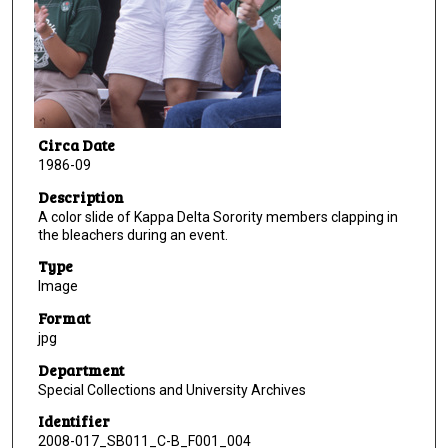
Circa Date
1986-09
Description
A color slide of Kappa Delta Sorority members clapping in
the bleachers during an event.
Type
Image
Format
jpg
Department
Special Collections and University Archives
Identifier
2008-017_SB011_C-B_F001_004