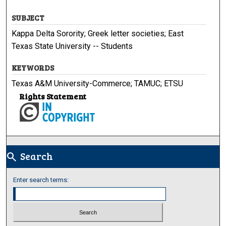
SUBJECT
Kappa Delta Sorority; Greek letter societies; East
Texas State University -- Students
KEYWORDS
Texas A&M University-Commerce; TAMUC; ETSU
Rights Statement
Search
search
Enter search terms: