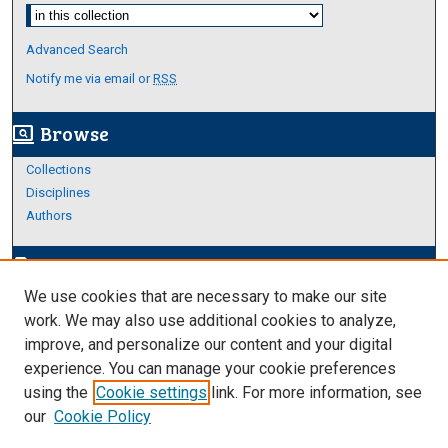
Select context to search:
Advanced Search
Notify me via email or
RSS
Browse
screen_search_desktop
Collections
Disciplines
Authors
Author Corner
edit_document
We use cookies that are necessary to make our site
Author FAQ
work. We may also use additional cookies to analyze,
improve, and personalize our content and your digital
Links
experience. You can manage your cookie preferences
About Archives
using the
Cookie settings
link. For more information, see
our
Cookie Policy