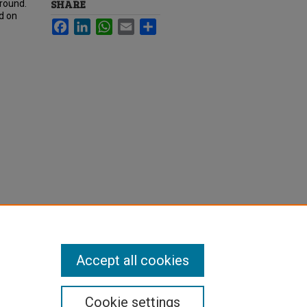
SHARE
ground.
ed on
Facebook
LinkedIn
WhatsApp
Email
Share
Accept all cookies
Cookie settings