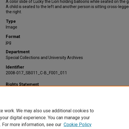
A color slide of Lucky the Lion holding balloons while seated on the 
A child is seated to the left and another person is sitting cross-legg
the right.
Type
Image
Format
jpg
Department
Special Collections and University Archives
Identifier
2008-017_SB011_C-B_F001_011
Rights Statement
te work. We may also use additional cookies to
 your digital experience. You can manage your
. For more information, see our
Cookie Policy