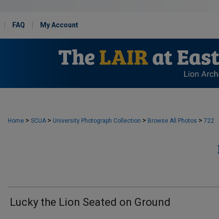
FAQ
My Account
>
>
>
>
Home
SCUA
University Photograph Collection
Browse All Photos
722
Lucky the Lion Seated on Ground