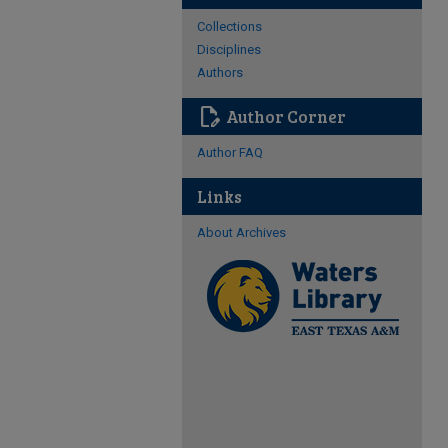
Collections
Disciplines
Authors
edit_document
Author Corner
Author FAQ
Links
About Archives