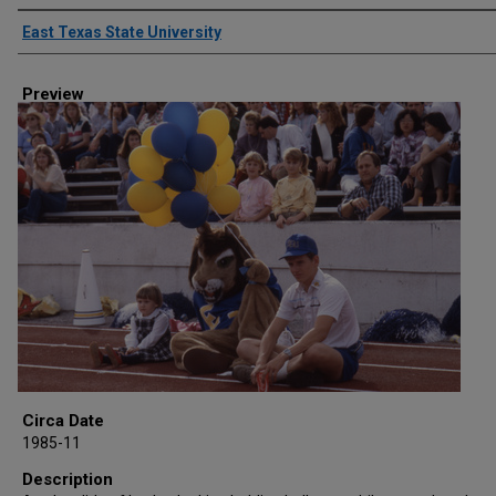
Creator
East Texas State University
Preview
Circa Date
1985-11
Description