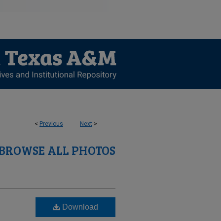
<
Previous
Next
>
BROWSE ALL PHOTOS
Download