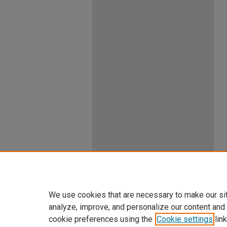
We use cookies that are necessary to make our si
analyze, improve, and personalize our content and
cookie preferences using the
Cookie settings
link