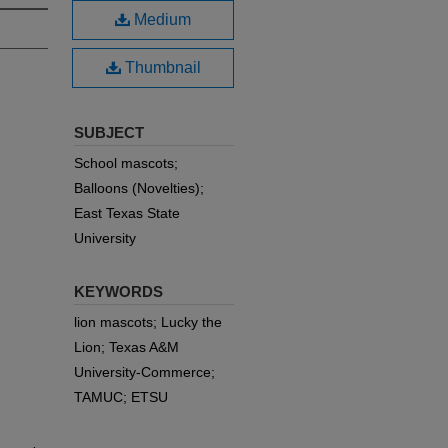
Medium
Thumbnail
SUBJECT
School mascots;
Balloons (Novelties);
East Texas State
University
KEYWORDS
lion mascots; Lucky the
Lion; Texas A&M
University-Commerce;
TAMUC; ETSU