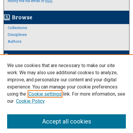
Notify me via email or
RSS
Browse
screen_search_desktop
Collections
Disciplines
Authors
Author Corner
edit_document
We use cookies that are necessary to make our site
Author FAQ
work. We may also use additional cookies to analyze,
improve, and personalize our content and your digital
Links
experience. You can manage your cookie preferences
About Archives
using the
Cookie settings
link. For more information, see
our
Cookie Policy
Accept all cookies