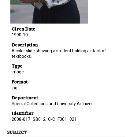
Circa Date
1990-10
Description
A color slide showing a student holding a stack of
textbooks.
Type
Image
Format
jpg
Department
Special Collections and University Archives
Identifier
2008-017_SB012_C-C_F001_021
SUBJECT