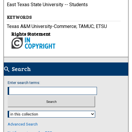
East Texas State University -- Students
KEYWORDS
Texas A&M University-Commerce; TAMUC; ETSU
Rights Statement
Search
search
Enter search terms:
Select context to search:
Advanced Search