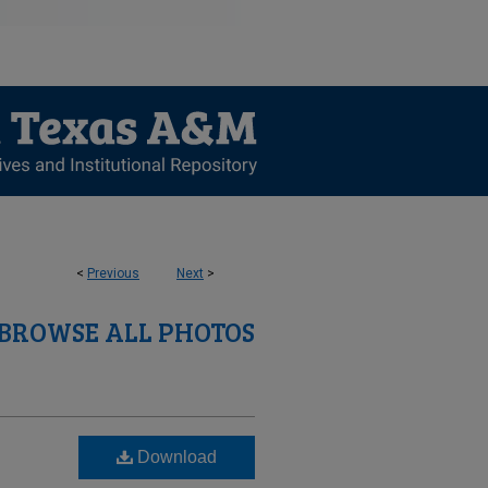
<
Previous
Next
>
BROWSE ALL PHOTOS
Download