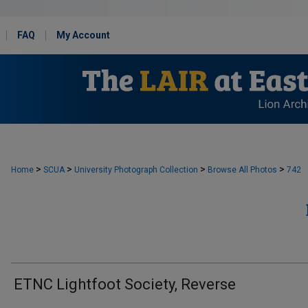
FAQ
My Account
>
>
>
>
Home
SCUA
University Photograph Collection
Browse All Photos
742
ETNC Lightfoot Society, Reverse