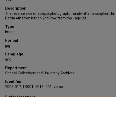
Description
The reverse side of a sepia photograph. [handwritten inscription] Er
Petria 4th from left on 2nd Row from top - age 20
Type
Image
Format
jpg
Language
eng
Department
Special Collections and University Archives
Identifier
2008-017_LB001_F013_001_verso
Rights Statement