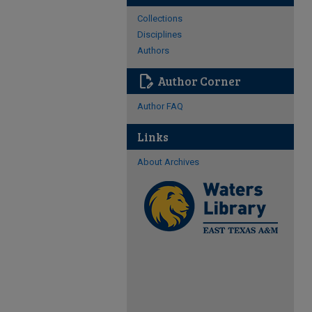
Collections
Disciplines
Authors
edit_document
Author Corner
Author FAQ
Links
About Archives