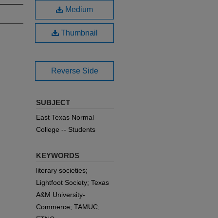
Medium
Thumbnail
Reverse Side
SUBJECT
East Texas Normal
College -- Students
KEYWORDS
literary societies;
Lightfoot Society; Texas
A&M University-
Commerce; TAMUC;