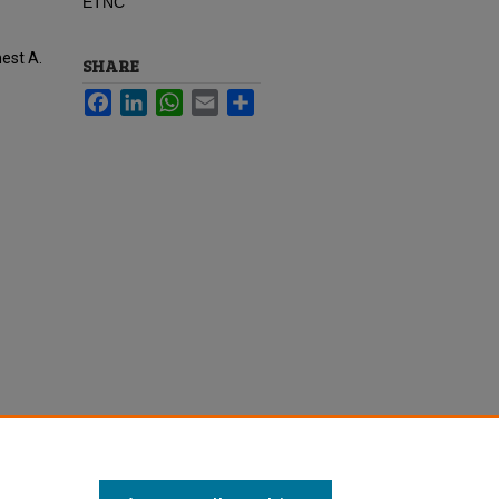
ETNC
nest A.
SHARE
Facebook
LinkedIn
WhatsApp
Email
Share