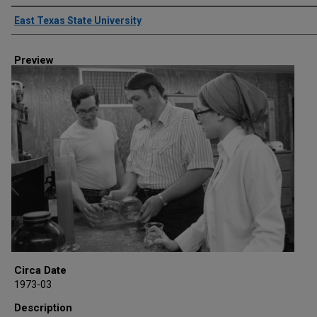
Creator
East Texas State University
Preview
Circa Date
1973-03
Description