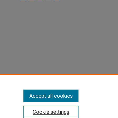
Accept all cookies
Cookie settings