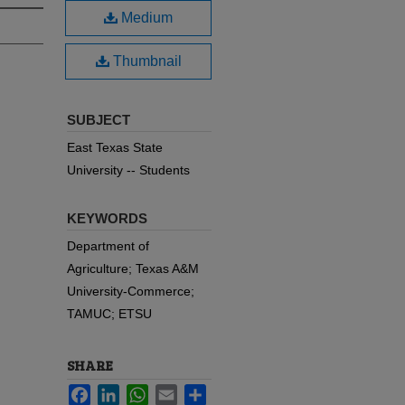
Medium
Thumbnail
SUBJECT
East Texas State
University -- Students
KEYWORDS
Department of
Agriculture; Texas A&M
University-Commerce;
TAMUC; ETSU
SHARE
Facebook
LinkedIn
WhatsApp
Email
Share