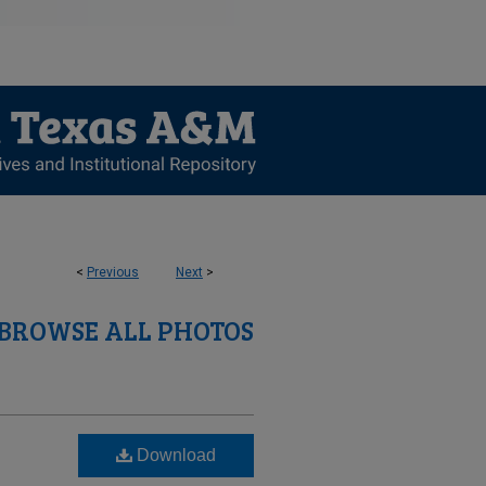
<
Previous
Next
>
BROWSE ALL PHOTOS
Download