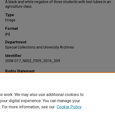
A black and white negative of three students with test tubes in an
agriculture class.
Type
Image
Format
jpg
Department
Special Collections and University Archives
Identifier
2008-017_N002_F009_S016_009
Rights Statement
te work. We may also use additional cookies to
 your digital experience. You can manage your
. For more information, see our
Cookie Policy