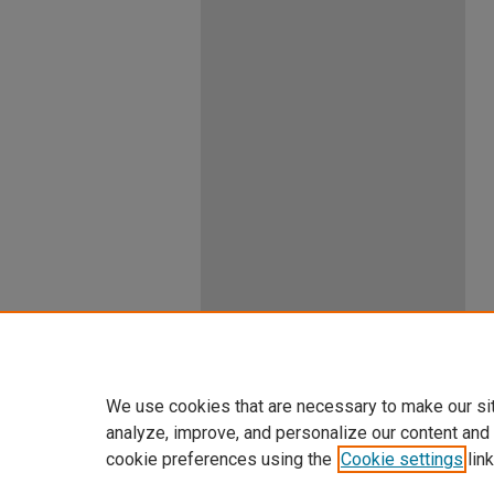
We use cookies that are necessary to make our si
analyze, improve, and personalize our content and
cookie preferences using the
Cookie settings
link