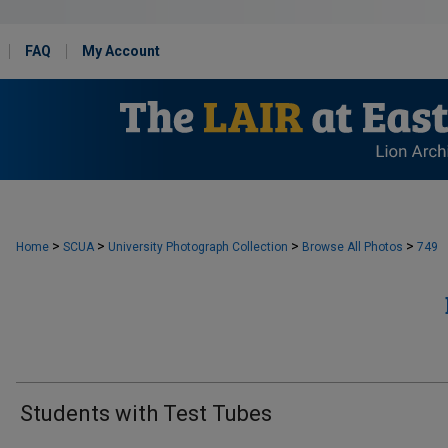
FAQ
My Account
>
>
>
>
Home
SCUA
University Photograph Collection
Browse All Photos
749
Students with Test Tubes