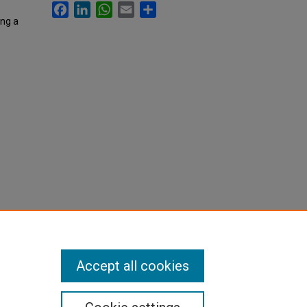
Facebook
LinkedIn
WhatsApp
Email
Share
ing a
Accept all cookies