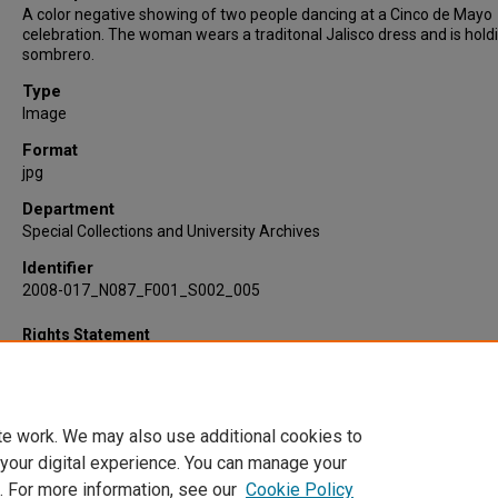
A color negative showing of two people dancing at a Cinco de Mayo
celebration. The woman wears a traditonal Jalisco dress and is hold
sombrero.
Type
Image
Format
jpg
Department
Special Collections and University Archives
Identifier
2008-017_N087_F001_S002_005
Rights Statement
te work. We may also use additional cookies to
 your digital experience. You can manage your
. For more information, see our
Cookie Policy