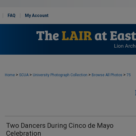
FAQ
My Account
>
>
>
>
Home
SCUA
University Photograph Collection
Browse All Photos
75
Two Dancers During Cinco de Mayo
Celebration