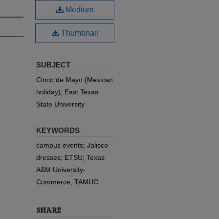
Medium
Thumbnail
SUBJECT
Cinco de Mayo (Mexican
holiday); East Texas
State University
KEYWORDS
campus events; Jalisco
dresses; ETSU; Texas
A&M University-
Commerce; TAMUC
SHARE