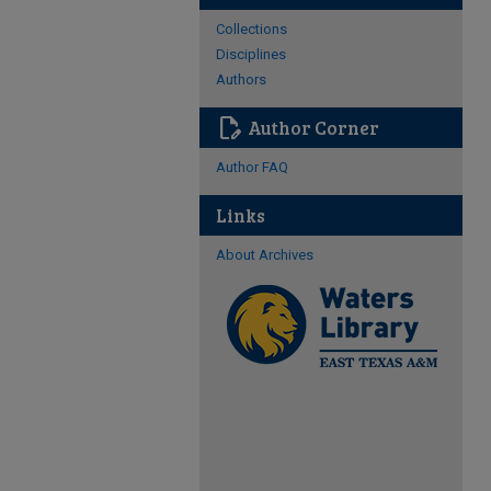
Collections
Disciplines
Authors
edit_document
Author Corner
Author FAQ
Links
About Archives