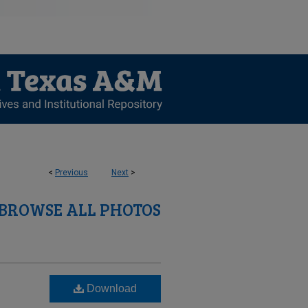
<
Previous
Next
>
BROWSE ALL PHOTOS
Download