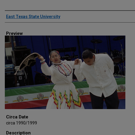
Creator
East Texas State University
Preview
Circa Date
circa 1990/1999
Description