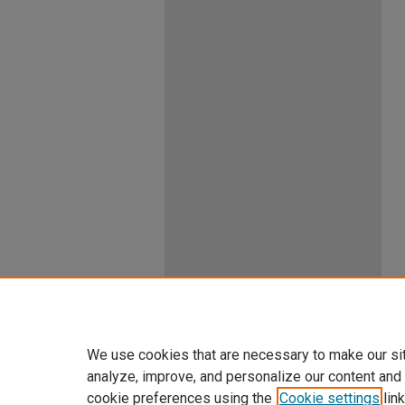
We use cookies that are necessary to make our si
analyze, improve, and personalize our content and
cookie preferences using the
Cookie settings
link