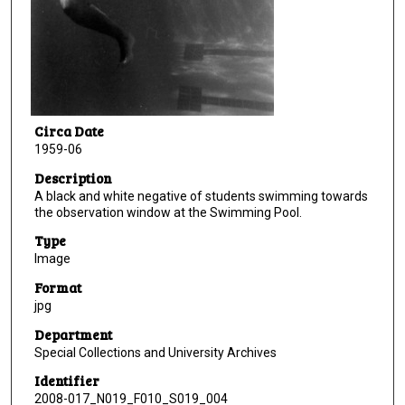
Circa Date
1959-06
Description
A black and white negative of students swimming towards
the observation window at the Swimming Pool.
Type
Image
Format
jpg
Department
Special Collections and University Archives
Identifier
2008-017_N019_F010_S019_004