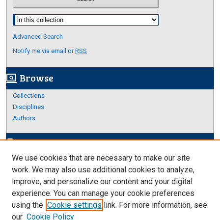
Select context to search:
Advanced Search
Notify me via email or
RSS
Browse
screen_search_desktop
Collections
Disciplines
Authors
Author Corner
edit_document
We use cookies that are necessary to make our site
Author FAQ
work. We may also use additional cookies to analyze,
improve, and personalize our content and your digital
Links
experience. You can manage your cookie preferences
About Archives
using the
Cookie settings
link. For more information, see
our
Cookie Policy