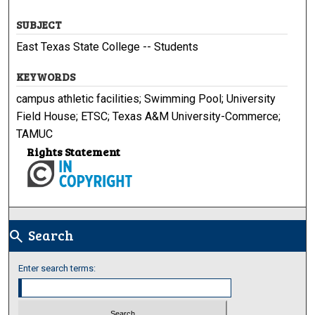
SUBJECT
East Texas State College -- Students
KEYWORDS
campus athletic facilities; Swimming Pool; University
Field House; ETSC; Texas A&M University-Commerce;
TAMUC
Rights Statement
Search
search
Enter search terms: