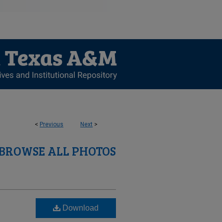
<
Previous
Next
>
BROWSE ALL PHOTOS
Download