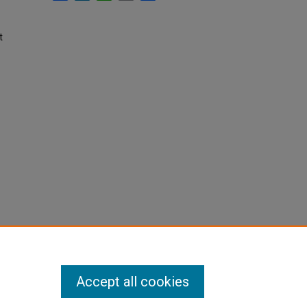
t
Accept all cookies