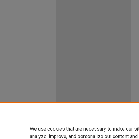
We use cookies that are necessary to make our si
analyze, improve, and personalize our content and