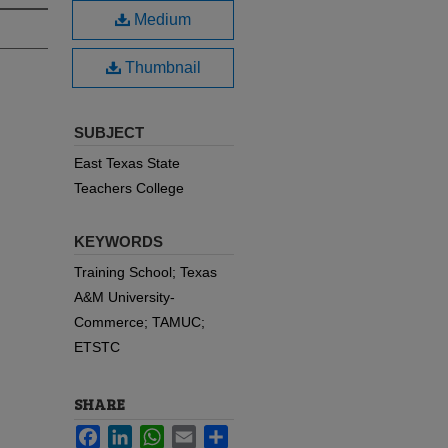
Medium
Thumbnail
SUBJECT
East Texas State
Teachers College
KEYWORDS
Training School; Texas
A&M University-
Commerce; TAMUC;
ETSTC
SHARE
Facebook
LinkedIn
WhatsApp
Email
Share