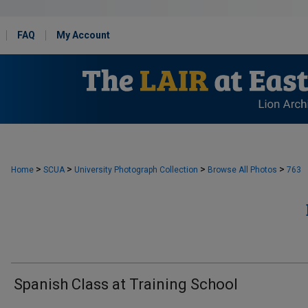
FAQ
My Account
>
>
>
>
Home
SCUA
University Photograph Collection
Browse All Photos
763
Spanish Class at Training School