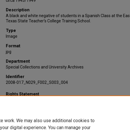
circa 1945/1949
Description
A black and white negative of students in a Spanish Class at the Eas
Texas State Teacher's College Training School.
Type
Image
Format
jpg
Department
Special Collections and University Archives
Identifier
2008-017_N029_F002_S003_004
Rights Statement
te work. We may also use additional cookies to
 your digital experience. You can manage your