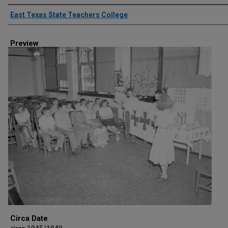
Creator
East Texas State Teachers College
Preview
Circa Date