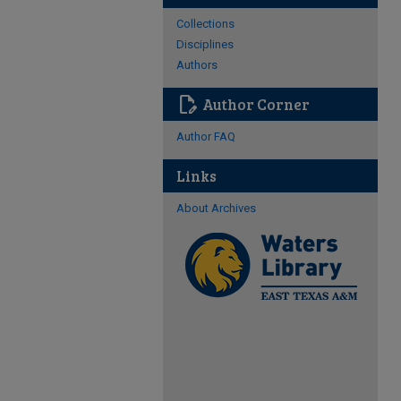
Collections
Disciplines
Authors
edit_document
Author Corner
Author FAQ
Links
About Archives