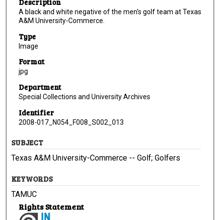
Description
A black and white negative of the men's golf team at Texas
A&M University-Commerce.
Type
Image
Format
jpg
Department
Special Collections and University Archives
Identifier
2008-017_N054_F008_S002_013
SUBJECT
Texas A&M University-Commerce -- Golf; Golfers
KEYWORDS
TAMUC
Rights Statement