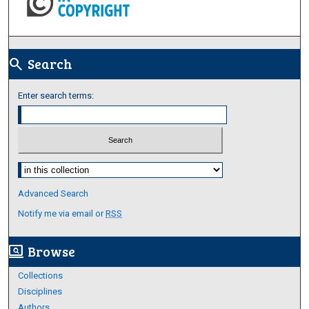
Search
search
Enter search terms:
Select context to search:
Advanced Search
Notify me via email or
RSS
Browse
screen_search_desktop
Collections
Disciplines
Authors