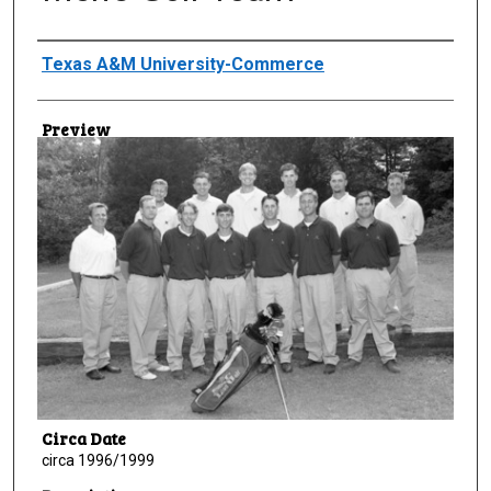
Creator
Texas A&M University-Commerce
Preview
Circa Date
circa 1996/1999