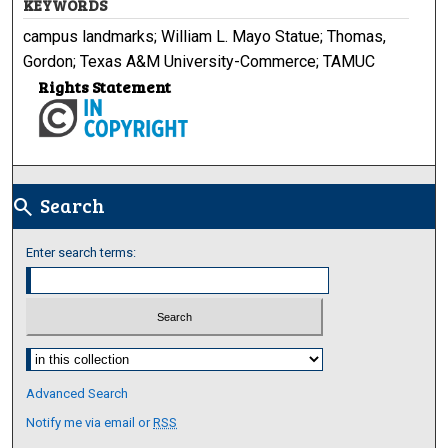
KEYWORDS
campus landmarks; William L. Mayo Statue; Thomas,
Gordon; Texas A&M University-Commerce; TAMUC
Rights Statement
Search
search
Enter search terms:
Select context to search:
Advanced Search
Notify me via email or
RSS