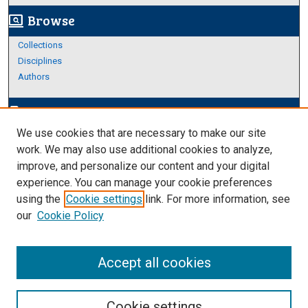
Browse
screen_search_desktop
Collections
Disciplines
Authors
Author Corner
edit_document
We use cookies that are necessary to make our site
Author FAQ
work. We may also use additional cookies to analyze,
improve, and personalize our content and your digital
Links
experience. You can manage your cookie preferences
About Archives
using the
Cookie settings
link. For more information, see
our
Cookie Policy
Accept all cookies
Cookie settings