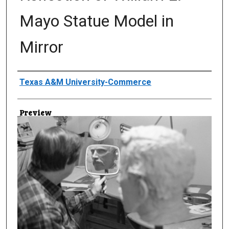
Mayo Statue Model in
Mirror
Creator
Texas A&M University-Commerce
Preview