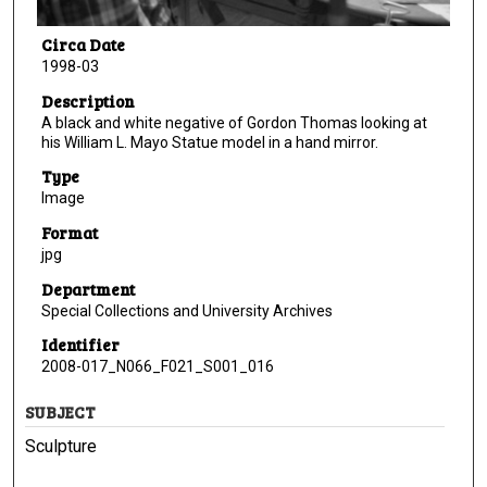
Circa Date
1998-03
Description
A black and white negative of Gordon Thomas looking at
his William L. Mayo Statue model in a hand mirror.
Type
Image
Format
jpg
Department
Special Collections and University Archives
Identifier
2008-017_N066_F021_S001_016
SUBJECT
Sculpture