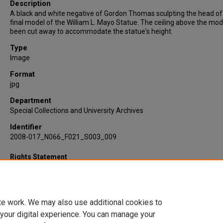
Description
A black and white negative of Gordon Thomas sculpting the head of
final model of the William L. Mayo Statue. The ceiling above the mod
been cut away to accommodate the statue's height.
Type
Image
Format
jpg
Department
Special Collections and University Archives
Identifier
2008-017_N066_F021_S003_009
Rights Statement
te work. We may also use additional cookies to
 your digital experience. You can manage your