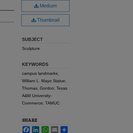
Medium
Thumbnail
SUBJECT
Sculpture
KEYWORDS
campus landmarks;
William L. Mayo Statue;
Thomas, Gordon; Texas
A&M University-
Commerce; TAMUC
SHARE
Facebook
LinkedIn
WhatsApp
Email
Share