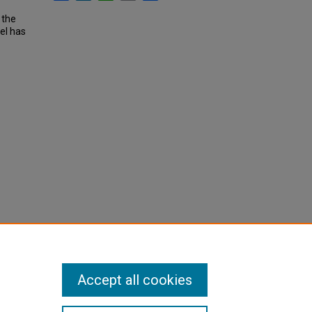
 the
el has
Accept all cookies