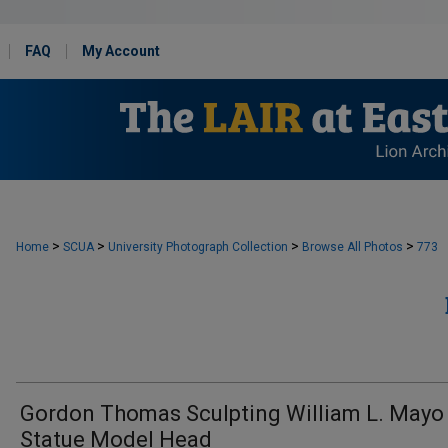
FAQ
My Account
>
>
>
>
Home
SCUA
University Photograph Collection
Browse All Photos
773
Gordon Thomas Sculpting William L. Mayo
Statue Model Head