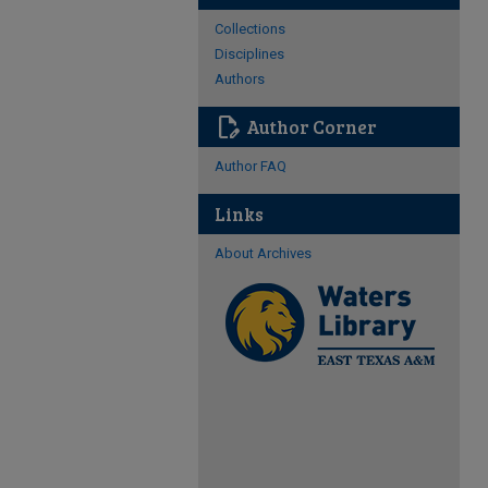
Collections
Disciplines
Authors
edit_document
Author Corner
Author FAQ
Links
About Archives