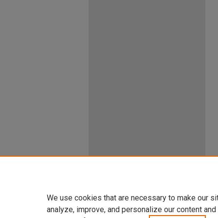
We use cookies that are necessary to make our si
analyze, improve, and personalize our content and