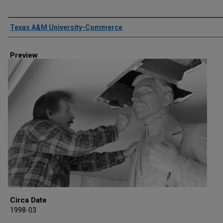
Creator
Texas A&M University-Commerce
Preview
Circa Date
1998-03