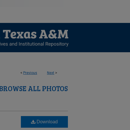
<
Previous
Next
>
BROWSE ALL PHOTOS
Download