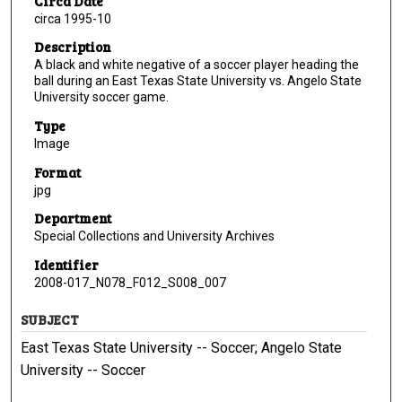
Circa Date
circa 1995-10
Description
A black and white negative of a soccer player heading the
ball during an East Texas State University vs. Angelo State
University soccer game.
Type
Image
Format
jpg
Department
Special Collections and University Archives
Identifier
2008-017_N078_F012_S008_007
SUBJECT
East Texas State University -- Soccer; Angelo State
University -- Soccer