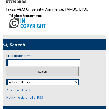
KEYWORDS
Texas A&M University-Commerce; TAMUC; ETSU
Rights Statement
Search
search
Enter search terms:
Select context to search:
Advanced Search
Notify me via email or
RSS