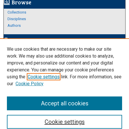
Browse
screen_search_desktop
Collections
Disciplines
Authors
Author Corner
edit_document
We use cookies that are necessary to make our site
Author FAQ
work. We may also use additional cookies to analyze,
improve, and personalize our content and your digital
Links
experience. You can manage your cookie preferences
About Archives
using the
Cookie settings
link. For more information, see
our
Cookie Policy
Accept all cookies
Cookie settings