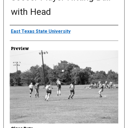
with Head
Creator
East Texas State University
Preview