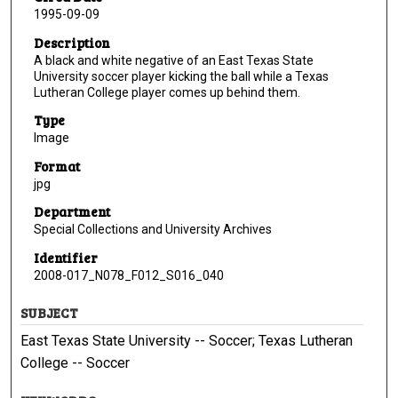
1995-09-09
Description
A black and white negative of an East Texas State
University soccer player kicking the ball while a Texas
Lutheran College player comes up behind them.
Type
Image
Format
jpg
Department
Special Collections and University Archives
Identifier
2008-017_N078_F012_S016_040
SUBJECT
East Texas State University -- Soccer; Texas Lutheran
College -- Soccer