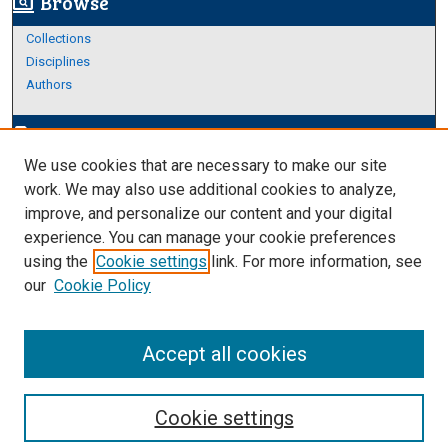
Browse
screen_search_desktop
Collections
Disciplines
Authors
Author Corner
edit_document
We use cookies that are necessary to make our site
Author FAQ
work. We may also use additional cookies to analyze,
improve, and personalize our content and your digital
Links
experience. You can manage your cookie preferences
About Archives
using the
Cookie settings
link. For more information, see
our
Cookie Policy
Accept all cookies
Cookie settings