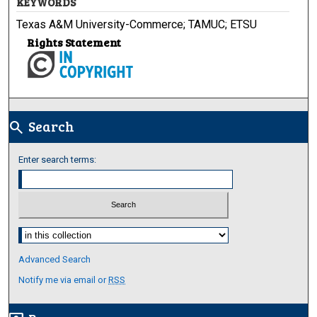
KEYWORDS
Texas A&M University-Commerce; TAMUC; ETSU
Rights Statement
Search
search
Enter search terms:
Select context to search:
Advanced Search
Notify me via email or
RSS