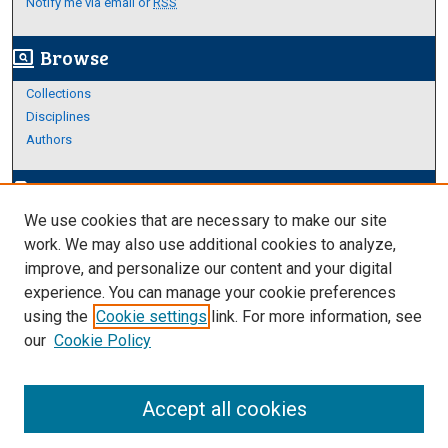
Notify me via email or
RSS
Browse
screen_search_desktop
Collections
Disciplines
Authors
Author Corner
edit_document
We use cookies that are necessary to make our site
Author FAQ
work. We may also use additional cookies to analyze,
improve, and personalize our content and your digital
Links
experience. You can manage your cookie preferences
About Archives
using the
Cookie settings
link. For more information, see
our
Cookie Policy
Accept all cookies