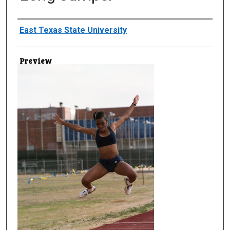
Creator
East Texas State University
Preview