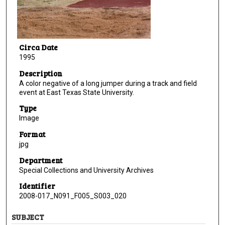
Circa Date
1995
Description
A color negative of a long jumper during a track and field
event at East Texas State University.
Type
Image
Format
jpg
Department
Special Collections and University Archives
Identifier
2008-017_N091_F005_S003_020
SUBJECT