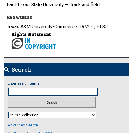
East Texas State University -- Track and field
KEYWORDS
Texas A&M University-Commerce; TAMUC; ETSU
Rights Statement
Search
search
Enter search terms:
Select context to search:
Advanced Search