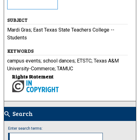
SUBJECT
Mardi Gras; East Texas State Teachers College --
Students
KEYWORDS
campus events; school dances; ETSTC; Texas A&M
University-Commerce; TAMUC
Rights Statement
Search
search
Enter search terms: