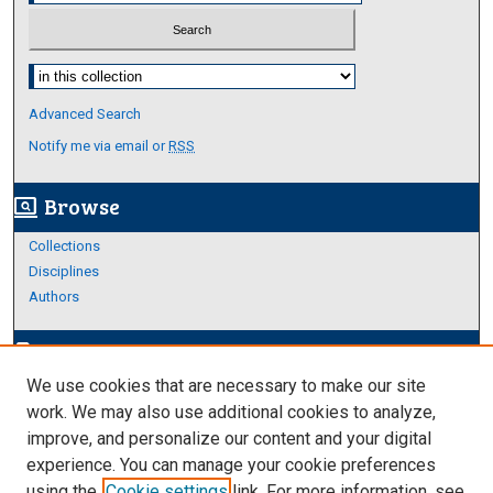
Select context to search:
Advanced Search
Notify me via email or
RSS
Browse
screen_search_desktop
Collections
Disciplines
Authors
Author Corner
edit_document
We use cookies that are necessary to make our site
Author FAQ
work. We may also use additional cookies to analyze,
improve, and personalize our content and your digital
Links
experience. You can manage your cookie preferences
About Archives
using the
Cookie settings
link. For more information, see