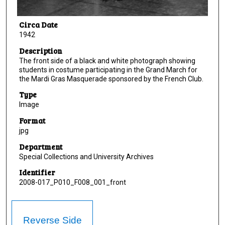
Circa Date
1942
Description
The front side of a black and white photograph showing
students in costume participating in the Grand March for
the Mardi Gras Masquerade sponsored by the French Club.
Type
Image
Format
jpg
Department
Special Collections and University Archives
Identifier
2008-017_P010_F008_001_front
Reverse Side