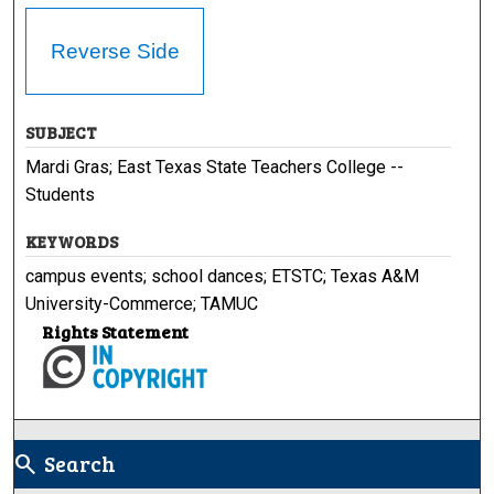
Reverse Side
SUBJECT
Mardi Gras; East Texas State Teachers College --
Students
KEYWORDS
campus events; school dances; ETSTC; Texas A&M
University-Commerce; TAMUC
Rights Statement
Search
search