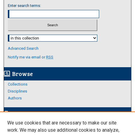
Enter search terms:
Select context to search:
Advanced Search
Notify me via email or
RSS
Browse
screen_search_desktop
Collections
Disciplines
Authors
Author Corner
edit_document
We use cookies that are necessary to make our site
Author FAQ
work. We may also use additional cookies to analyze,