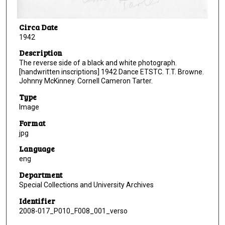
Circa Date
1942
Description
The reverse side of a black and white photograph.
[handwritten inscriptions] 1942 Dance ETSTC. T.T. Browne.
Johnny McKinney. Cornell Cameron Tarter.
Type
Image
Format
jpg
Language
eng
Department
Special Collections and University Archives
Identifier
2008-017_P010_F008_001_verso