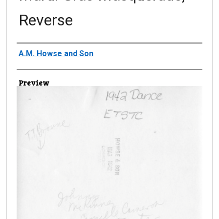
Reverse
Creator
A.M. Howse and Son
Preview