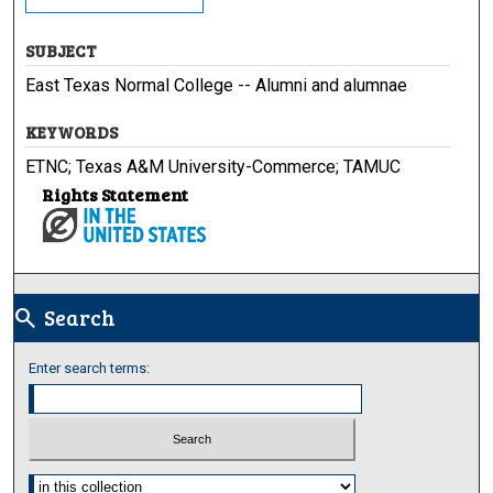
SUBJECT
East Texas Normal College -- Alumni and alumnae
KEYWORDS
ETNC; Texas A&M University-Commerce; TAMUC
Rights Statement
Search
search
Enter search terms:
Select context to search: