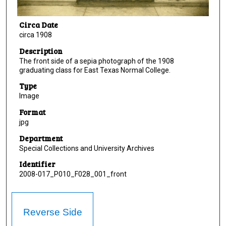
Circa Date
circa 1908
Description
The front side of a sepia photograph of the 1908
graduating class for East Texas Normal College.
Type
Image
Format
jpg
Department
Special Collections and University Archives
Identifier
2008-017_P010_F028_001_front
Reverse Side