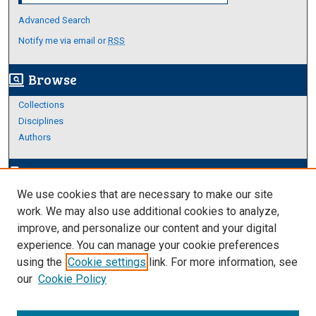
Advanced Search
Notify me via email or
RSS
Browse
screen_search_desktop
Collections
Disciplines
Authors
Author Corner
edit_document
We use cookies that are necessary to make our site
Author FAQ
work. We may also use additional cookies to analyze,
improve, and personalize our content and your digital
Links
experience. You can manage your cookie preferences
About Archives
using the
Cookie settings
link. For more information, see
our
Cookie Policy