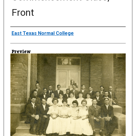
Front
Creator
East Texas Normal College
Preview