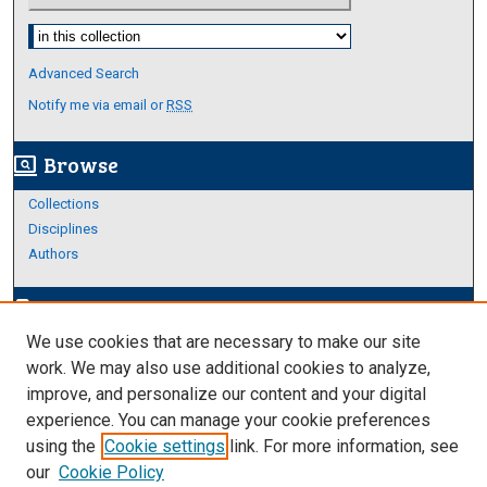
Select context to search:
Advanced Search
Notify me via email or
RSS
Browse
screen_search_desktop
Collections
Disciplines
Authors
Author Corner
edit_document
We use cookies that are necessary to make our site
Author FAQ
work. We may also use additional cookies to analyze,
improve, and personalize our content and your digital
Links
experience. You can manage your cookie preferences
About Archives
using the
Cookie settings
link. For more information, see
our
Cookie Policy