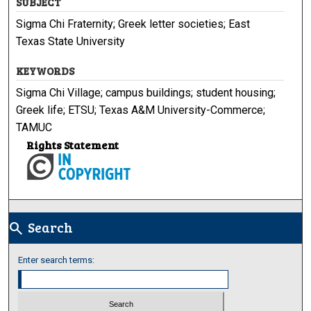
SUBJECT
Sigma Chi Fraternity; Greek letter societies; East
Texas State University
KEYWORDS
Sigma Chi Village; campus buildings; student housing;
Greek life; ETSU; Texas A&M University-Commerce;
TAMUC
Rights Statement
Search
search
Enter search terms: