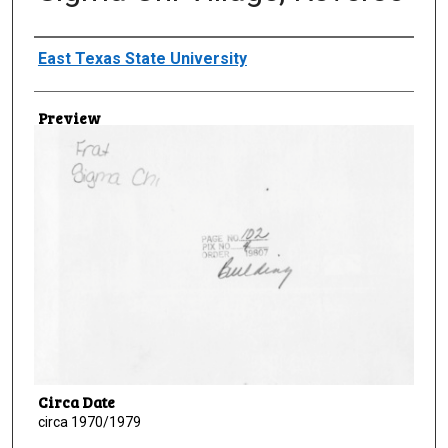
Creator
East Texas State University
Preview
Circa Date
circa 1970/1979