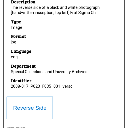
Description
The reverse side of a black and white photograph.
[handwritten inscription, top left] Frat Sigma Chi
Type
Image
Format
jpg
Language
eng
Department
Special Collections and University Archives
Identifier
2008-017_P023_F035_001_verso
Reverse Side