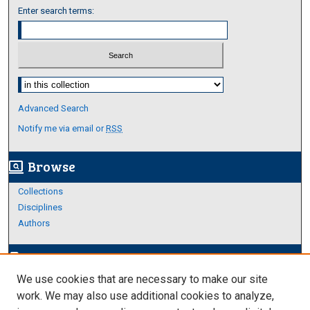
Enter search terms:
Select context to search:
Advanced Search
Notify me via email or
RSS
Browse
screen_search_desktop
Collections
Disciplines
Authors
Author Corner
edit_document
We use cookies that are necessary to make our site
Author FAQ
work. We may also use additional cookies to analyze,