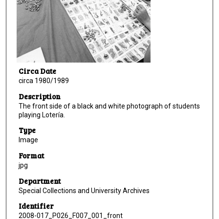
Circa Date
circa 1980/1989
Description
The front side of a black and white photograph of students
playing Lotería.
Type
Image
Format
jpg
Department
Special Collections and University Archives
Identifier
2008-017_P026_F007_001_front