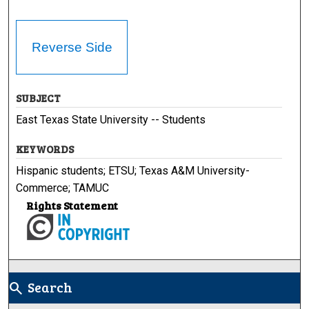
Reverse Side
SUBJECT
East Texas State University -- Students
KEYWORDS
Hispanic students; ETSU; Texas A&M University-
Commerce; TAMUC
Rights Statement
Search
search