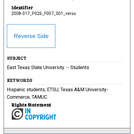
Identifier
2008-017_P026_F007_001_verso
Reverse Side
SUBJECT
East Texas State University -- Students
KEYWORDS
Hispanic students; ETSU; Texas A&M University-
Commerce; TAMUC
Rights Statement