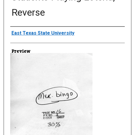
Reverse
Creator
East Texas State University
Preview