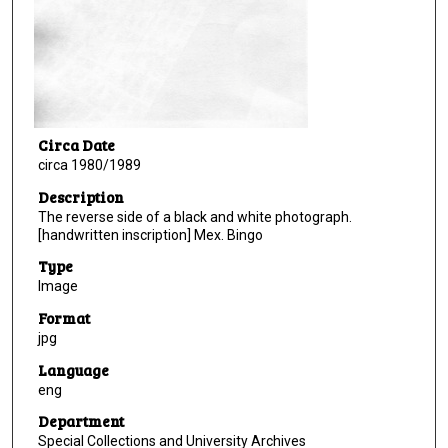
Circa Date
circa 1980/1989
Description
The reverse side of a black and white photograph.
[handwritten inscription] Mex. Bingo
Type
Image
Format
jpg
Language
eng
Department
Special Collections and University Archives