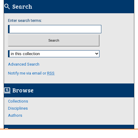
Search
search
Enter search terms:
Select context to search:
Advanced Search
Notify me via email or
RSS
Browse
screen_search_desktop
Collections
Disciplines
Authors
Author Corner
edit_document