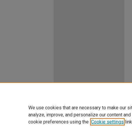
We use cookies that are necessary to make our si
analyze, improve, and personalize our content and
cookie preferences using the
Cookie settings
link