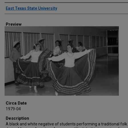
Creator
East Texas State University
Preview
Circa Date
1979-04
Description
A black and white negative of students performing a traditional fol