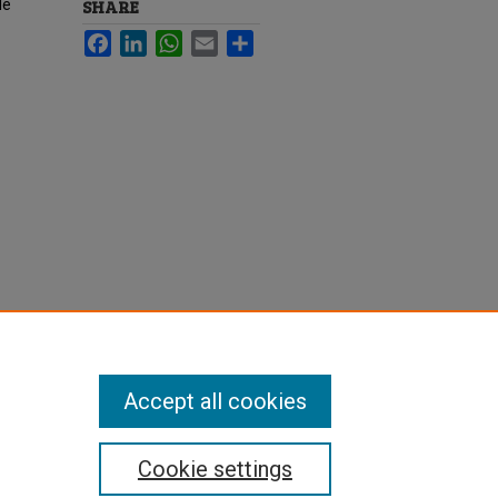
le
SHARE
Facebook
LinkedIn
WhatsApp
Email
Share
Accept all cookies
Cookie settings