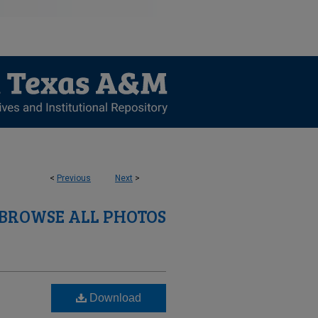
<
Previous
Next
>
BROWSE ALL PHOTOS
Download