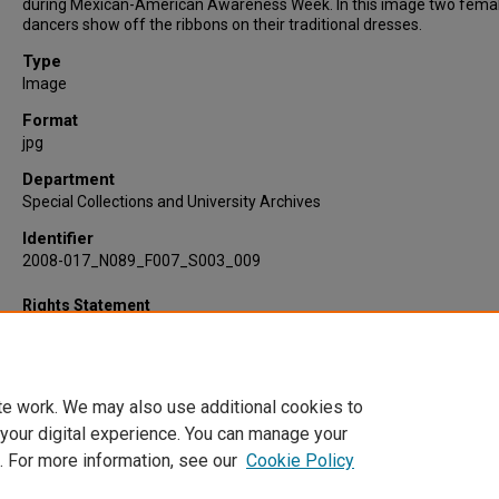
during Mexican-American Awareness Week. In this image two fema
dancers show off the ribbons on their traditional dresses.
Type
Image
Format
jpg
Department
Special Collections and University Archives
Identifier
2008-017_N089_F007_S003_009
Rights Statement
te work. We may also use additional cookies to
 your digital experience. You can manage your
. For more information, see our
Cookie Policy
Home
|
About
|
FAQ
|
My Account
|
Accessibility Statement