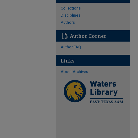
Collections
Disciplines
Authors
edit_document
Author Corner
Author FAQ
Links
About Archives