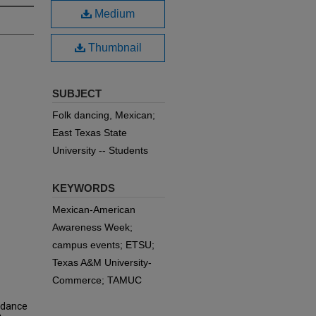
Medium
Thumbnail
SUBJECT
Folk dancing, Mexican;
East Texas State
University -- Students
KEYWORDS
Mexican-American
Awareness Week;
campus events; ETSU;
Texas A&M University-
Commerce; TAMUC
k dance