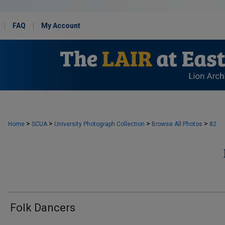
FAQ
My Account
>
>
>
>
Home
SCUA
University Photograph Collection
Browse All Photos
82
Folk Dancers