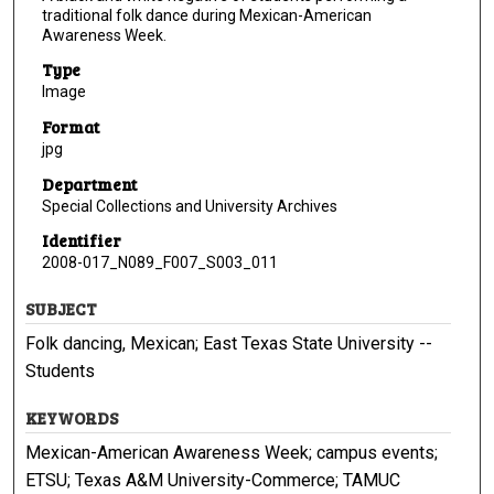
traditional folk dance during Mexican-American
Awareness Week.
Type
Image
Format
jpg
Department
Special Collections and University Archives
Identifier
2008-017_N089_F007_S003_011
SUBJECT
Folk dancing, Mexican; East Texas State University --
Students
KEYWORDS
Mexican-American Awareness Week; campus events;
ETSU; Texas A&M University-Commerce; TAMUC