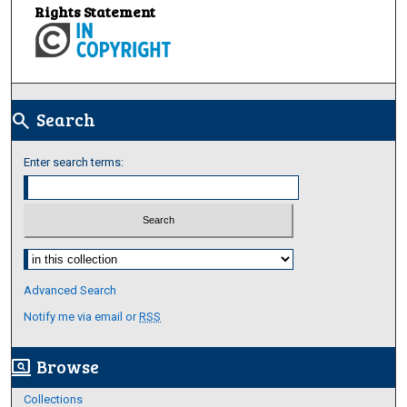
Rights Statement
Search
search
Enter search terms:
Select context to search:
Advanced Search
Notify me via email or
RSS
Browse
screen_search_desktop
Collections