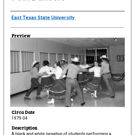
Creator
East Texas State University
Preview
Circa Date
1979-04
Description
A black and white negative of students performing a