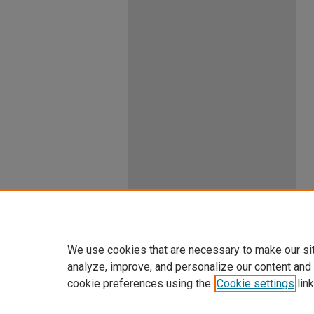
We use cookies that are necessary to make our si
analyze, improve, and personalize our content and
cookie preferences using the
Cookie settings
link