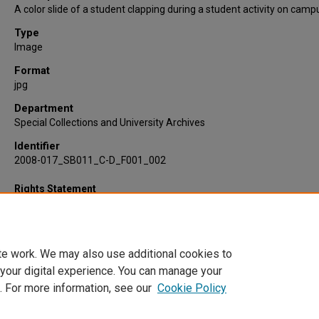
A color slide of a student clapping during a student activity on camp
Type
Image
Format
jpg
Department
Special Collections and University Archives
Identifier
2008-017_SB011_C-D_F001_002
Rights Statement
te work. We may also use additional cookies to
 your digital experience. You can manage your
. For more information, see our
Cookie Policy
Home
|
About
|
FAQ
|
My Account
|
Accessibility Statement