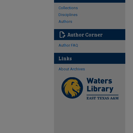
Collections
Disciplines
Authors
edit_document
Author Corner
Author FAQ
Links
About Archives