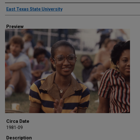
Creator
East Texas State University
Preview
Circa Date
1981-09
Description