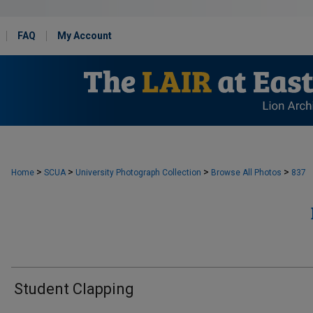
FAQ
My Account
>
>
>
>
Home
SCUA
University Photograph Collection
Browse All Photos
837
Student Clapping