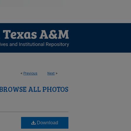
<
Previous
Next
>
BROWSE ALL PHOTOS
Download