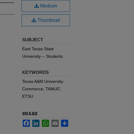
Medium
Thumbnail
SUBJECT
East Texas State
University -- Students
KEYWORDS
Texas A&M University-
Commerce; TAMUC;
ETSU
SHARE
Facebook
LinkedIn
WhatsApp
Email
Share