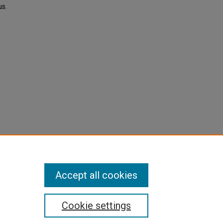
us.
Accept all cookies
Cookie settings