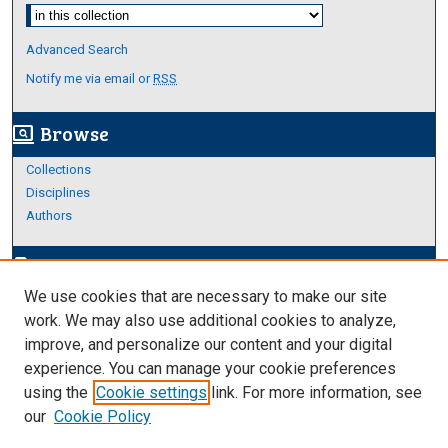
Select context to search:
Advanced Search
Notify me via email or
RSS
Browse
screen_search_desktop
Collections
Disciplines
Authors
Author Corner
edit_document
We use cookies that are necessary to make our site
Author FAQ
work. We may also use additional cookies to analyze,
improve, and personalize our content and your digital
Links
experience. You can manage your cookie preferences
About Archives
using the
Cookie settings
link. For more information, see
our
Cookie Policy