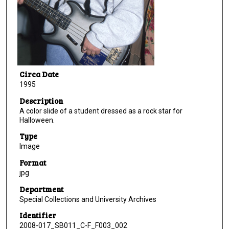
Circa Date
1995
Description
A color slide of a student dressed as a rock star for
Halloween.
Type
Image
Format
jpg
Department
Special Collections and University Archives
Identifier
2008-017_SB011_C-F_F003_002