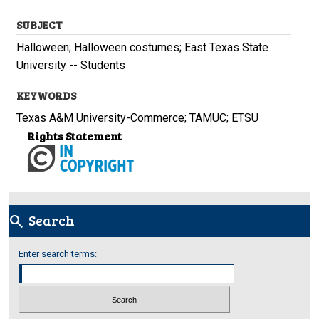
SUBJECT
Halloween; Halloween costumes; East Texas State
University -- Students
KEYWORDS
Texas A&M University-Commerce; TAMUC; ETSU
Rights Statement
Search
search
Enter search terms: