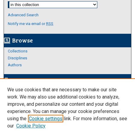
Select context to search:
Advanced Search
Notify me via email or
RSS
Browse
screen_search_desktop
Collections
Disciplines
Authors
Author Corner
edit_document
We use cookies that are necessary to make our site
Author FAQ
work. We may also use additional cookies to analyze,
improve, and personalize our content and your digital
Links
experience. You can manage your cookie preferences
About Archives
using the
Cookie settings
link. For more information, see
our
Cookie Policy