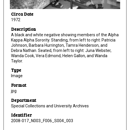
Circa Date
1972
Description
A black and white negative showing members of the Alpha
Kappa Alpha Sorority. Standing, from left to right: Patricia
Johnson, Barbara Hurrington, Tamra Henderson, and
Debra Nathan. Seated, from left to right: Juna Webster,
Wanda Cook, Vera Edmond, Helen Gallon, and Wanda
Taylor.
Type
Image
Format
jpg
Department
Special Collections and University Archives
Identifier
2008-017_N003_F006_S004_003