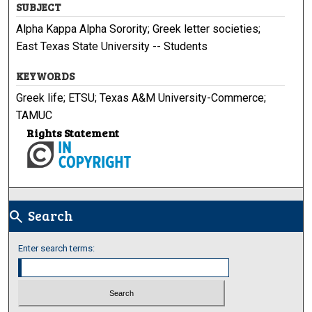
SUBJECT
Alpha Kappa Alpha Sorority; Greek letter societies;
East Texas State University -- Students
KEYWORDS
Greek life; ETSU; Texas A&M University-Commerce;
TAMUC
Rights Statement
Search
search
Enter search terms: