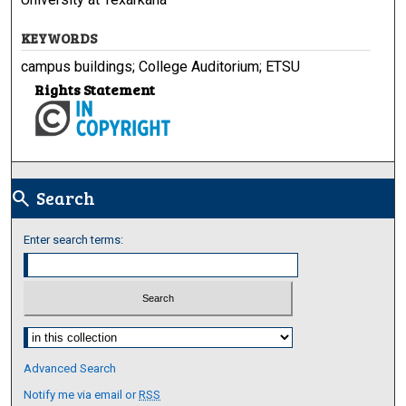
KEYWORDS
campus buildings; College Auditorium; ETSU
Rights Statement
Search
search
Enter search terms:
Select context to search:
Advanced Search
Notify me via email or
RSS