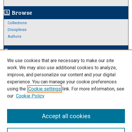
Browse
screen_search_desktop
Collections
Disciplines
Authors
Author Corner
edit_document
We use cookies that are necessary to make our site
Author FAQ
work. We may also use additional cookies to analyze,
improve, and personalize our content and your digital
Links
experience. You can manage your cookie preferences
About Archives
using the
Cookie settings
link. For more information, see
our
Cookie Policy
Accept all cookies