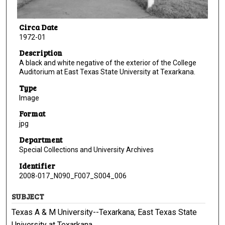
Circa Date
1972-01
Description
A black and white negative of the exterior of the College
Auditorium at East Texas State University at Texarkana.
Type
Image
Format
jpg
Department
Special Collections and University Archives
Identifier
2008-017_N090_F007_S004_006
SUBJECT
Texas A & M University--Texarkana; East Texas State
University at Texarkana