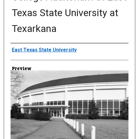
Texas State University at
Texarkana
Creator
East Texas State University
Preview