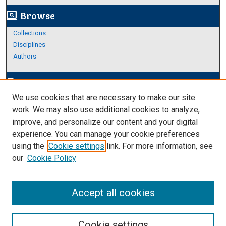
Browse
screen_search_desktop
Collections
Disciplines
Authors
Author Corner
edit_document
We use cookies that are necessary to make our site
Author FAQ
work. We may also use additional cookies to analyze,
improve, and personalize our content and your digital
Links
experience. You can manage your cookie preferences
About Archives
using the
Cookie settings
link. For more information, see
our
Cookie Policy
Accept all cookies
Cookie settings