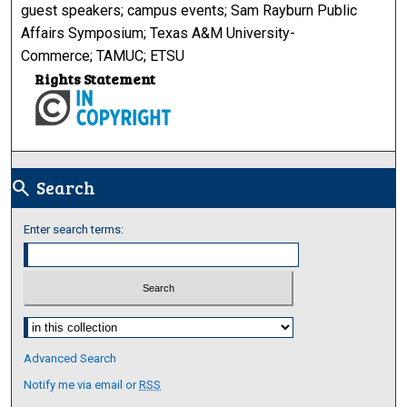
guest speakers; campus events; Sam Rayburn Public
Affairs Symposium; Texas A&M University-
Commerce; TAMUC; ETSU
Rights Statement
Search
search
Enter search terms:
Select context to search:
Advanced Search
Notify me via email or
RSS