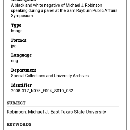
A black and white negative of Michael J. Robinson
speaking during a panel at the Sam Rayburn Public Affairs
Symposium.
Type
Image
Format
jpg
Language
eng
Department
Special Collections and University Archives
Identifier
2008-017_N075_F004_S010_032
SUBJECT
Robinson, Michael J.; East Texas State University
KEYWORDS