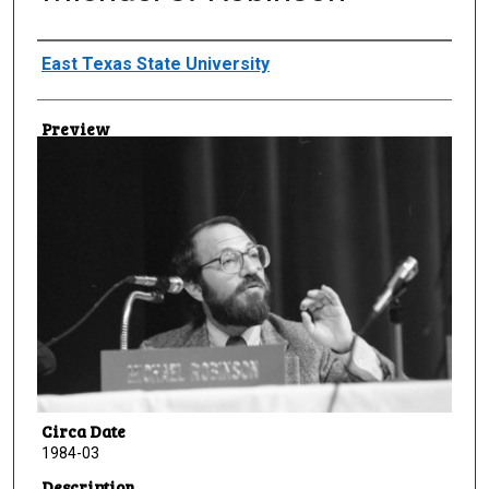
Creator
East Texas State University
Preview
Circa Date
1984-03
Description